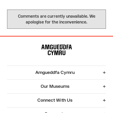
Comments are currently unavailable. We
apologise for the inconvenience.
Site
Map
+
Amgueddfa Cymru
+
Our Museums
+
Connect With Us