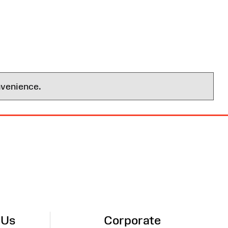
nvenience.
 Us
Corporate