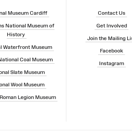
nal Museum Cardiff
Contact Us
ns National Museum of
Get Involved
History
Join the Mailing Li
al Waterfront Museum
Facebook
 National Coal Museum
Instagram
onal Slate Museum
onal Wool Museum
 Roman Legion Museum