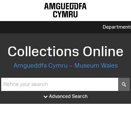
Department
Collections Online
Amgueddfa Cymru – Museum Wales
S
Advanced Search