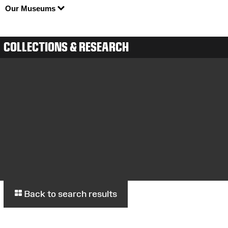
Our Museums
COLLECTIONS & RESEARCH
Back to search results