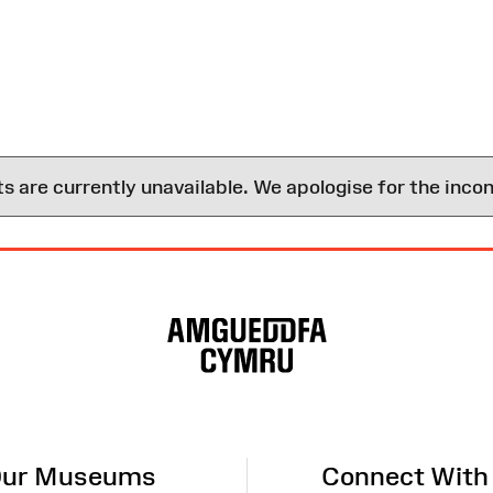
are currently unavailable. We apologise for the inco
ur Museums
Connect With