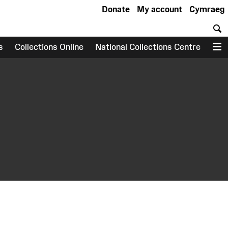
Donate
My account
Cymraeg
S
s
Collections Online
National Collections Centre
M
earch