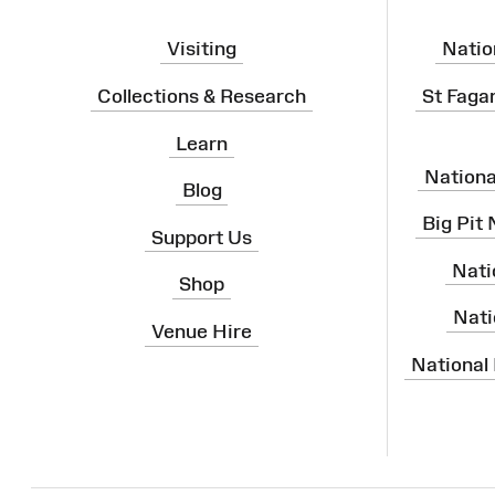
Visiting
Natio
Collections & Research
St Faga
Learn
Nation
Blog
Big Pit
Support Us
Nati
Shop
Nati
Venue Hire
National