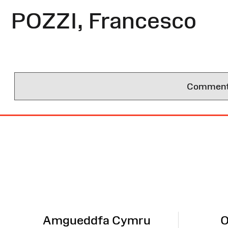
POZZI, Francesco
Comments 
Site
Map
Amgueddfa Cymru
O