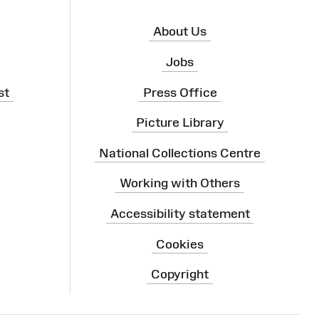
About Us
Jobs
st
Press Office
Picture Library
National Collections Centre
Working with Others
Accessibility statement
Cookies
Copyright