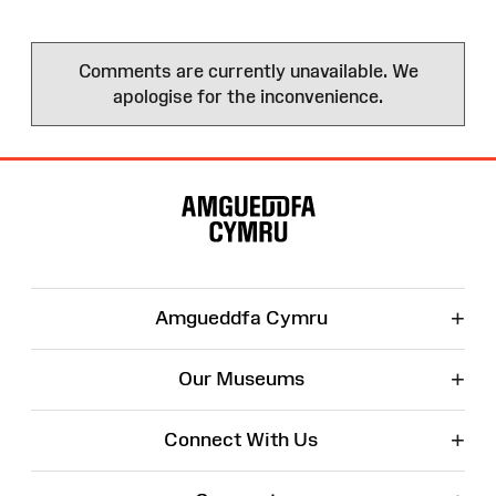
Comments are currently unavailable. We
apologise for the inconvenience.
Site
Map
+
Amgueddfa Cymru
+
Our Museums
+
Connect With Us