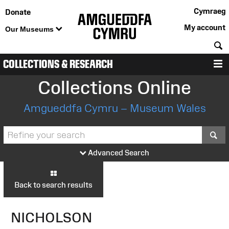
Cymraeg
Donate
My account
Our Museums
S
COLLECTIONS & RESEARCH
M
Collections Online
Amgueddfa Cymru – Museum Wales
S
Advanced Search
Back to search results
NICHOLSON