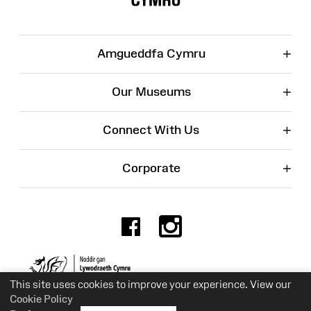
+
Amgueddfa Cymru
+
Our Museums
+
Connect With Us
+
Corporate
Facebook
Instagr
Charity No. 525774
This site uses cookies to improve your experience. View our
Cookie Policy