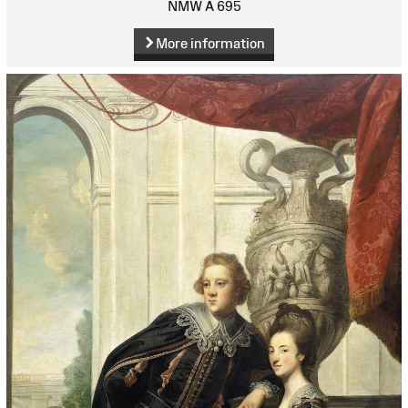
NMW A 695
More information