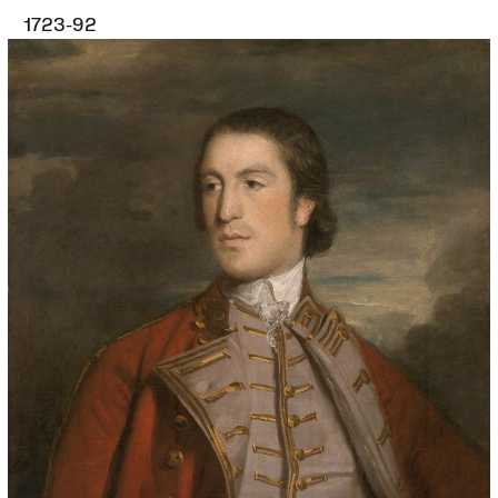
1723-92