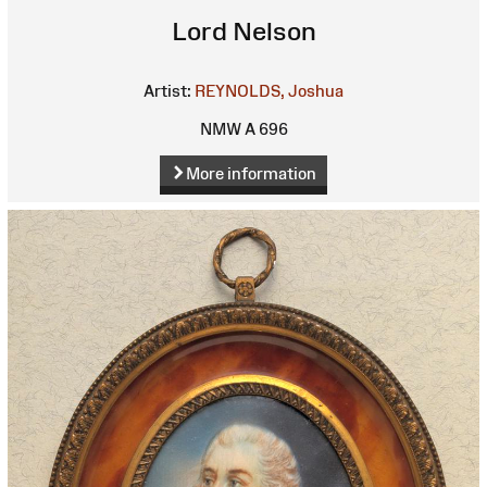
Lord Nelson
Artist:
REYNOLDS, Joshua
NMW A 696
More information