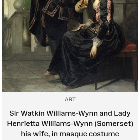
ART
Sir Watkin Williams-Wynn and Lady
Henrietta Williams-Wynn (Somerset)
his wife, in masque costume