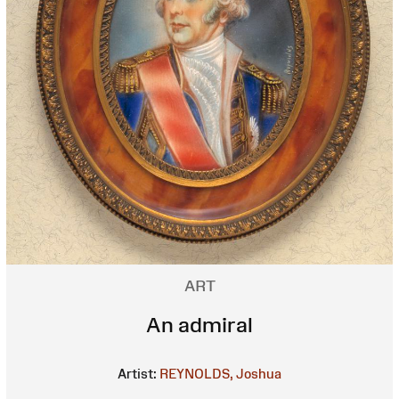
ART
An admiral
Artist:
REYNOLDS, Joshua