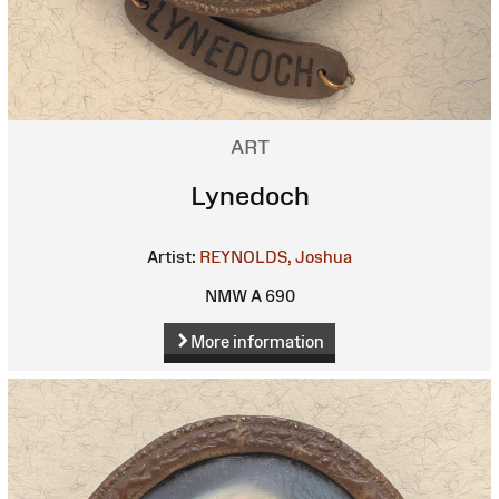
ART
Lynedoch
Artist:
REYNOLDS, Joshua
NMW A 690
More information