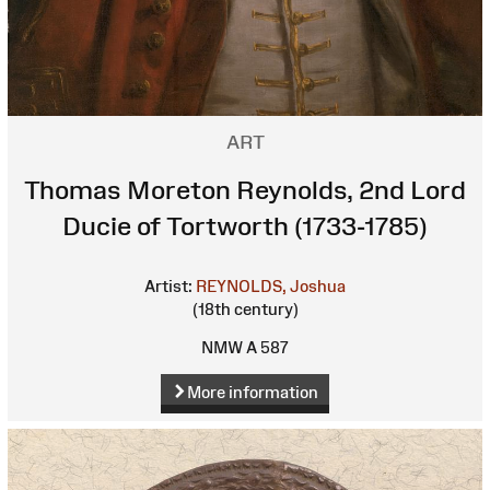
ART
Thomas Moreton Reynolds, 2nd Lord
Ducie of Tortworth (1733-1785)
Artist:
REYNOLDS, Joshua
(18th century)
NMW A 587
More information