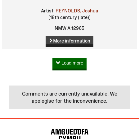
Artist:
REYNOLDS, Joshua
(18th century (late))
NMW A 12965
More information
Load more
Comments are currently unavailable. We
apologise for the inconvenience.
Site
Map