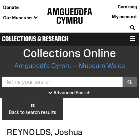
Cymraeg
Donate
My account
Our Museums
S
COLLECTIONS & RESEARCH
M
Collections Online
Amgueddfa Cymru – Museum Wales
S
Advanced Search
Back to search results
REYNOLDS, Joshua