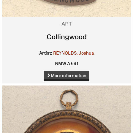
ART
Collingwood
Artist:
REYNOLDS, Joshua
NMW A 691
More information