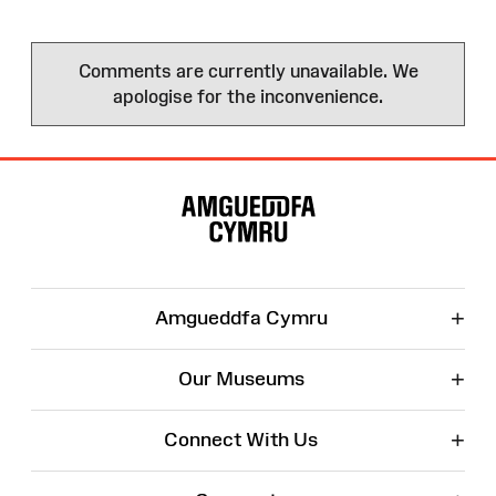
Comments are currently unavailable. We
apologise for the inconvenience.
Site
Map
+
Amgueddfa Cymru
+
Our Museums
+
Connect With Us