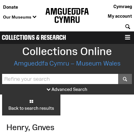
Cymraeg
Donate
My account
Our Museums
S
COLLECTIONS & RESEARCH
M
Collections Online
Amgueddfa Cymru – Museum Wales
S
Advanced Search
Back to search results
Henry, Gnves