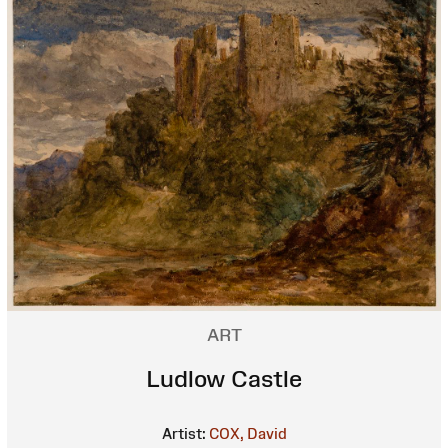
ART
Ludlow Castle
Artist:
COX, David