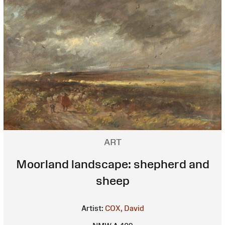
ART
Moorland landscape: shepherd and
sheep
Artist:
COX, David