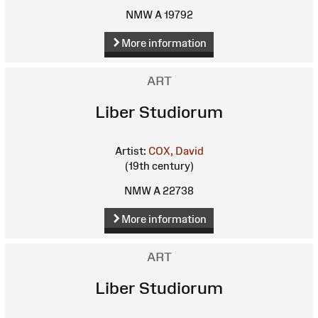
NMW A 19792
More information
ART
Liber Studiorum
Artist:
COX, David
(19th century)
NMW A 22738
More information
ART
Liber Studiorum