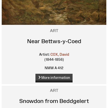
ART
Near Bettws-y-Coed
Artist:
COX, David
(1844-1856)
NMW A 412
More information
ART
Snowdon from Beddgelert