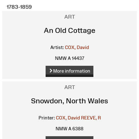
1783-1859
ART
An Old Cottage
Artist:
COX, David
NMW A 14437
More information
ART
Snowdon, North Wales
Printer:
COX, David
REEVE, R
NMW A 6388