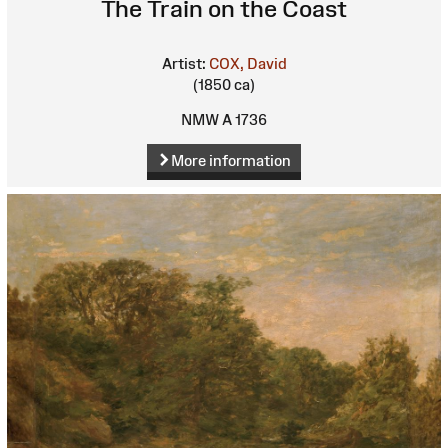
The Train on the Coast
Artist:
COX, David
(1850 ca)
NMW A 1736
More information