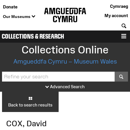
Cymraeg
Donate
My account
Our Museums
S
COLLECTIONS & RESEARCH
M
Collections Online
Amgueddfa Cymru – Museum Wales
S
Advanced Search
Back to search results
COX, David