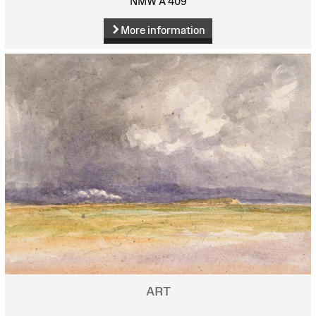
NMW A 409
More information
ART