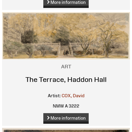
More information
ART
The Terrace, Haddon Hall
Artist:
COX, David
NMW A 3222
More information