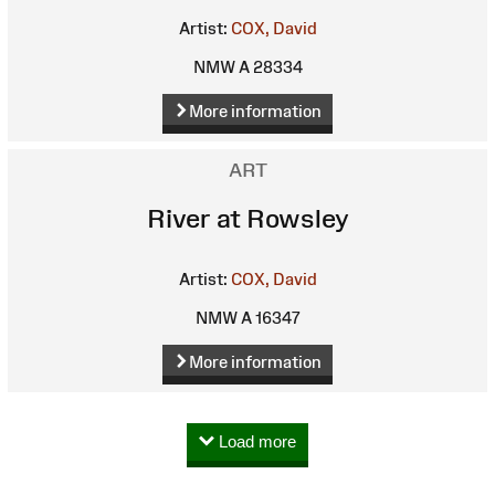
Artist:
COX, David
NMW A 28334
More information
ART
River at Rowsley
Artist:
COX, David
NMW A 16347
More information
Load more