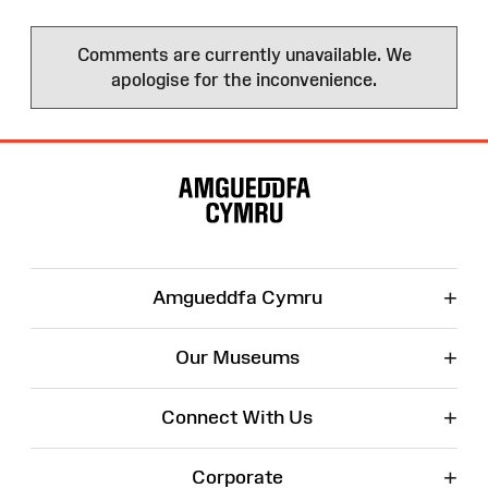
Comments are currently unavailable. We
apologise for the inconvenience.
Site
Map
+
Amgueddfa Cymru
+
Our Museums
+
Connect With Us
+
Corporate