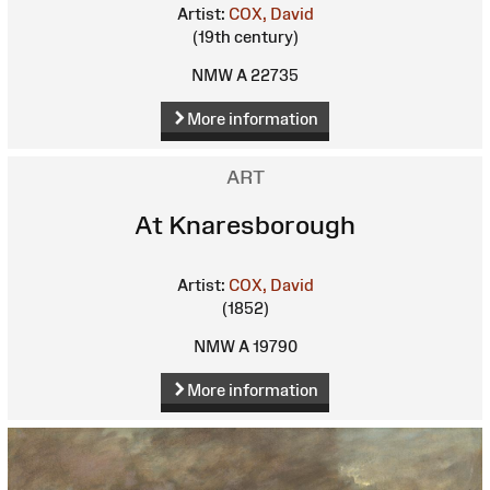
Artist:
COX, David
(19th century)
NMW A 22735
More information
ART
At Knaresborough
Artist:
COX, David
(1852)
NMW A 19790
More information