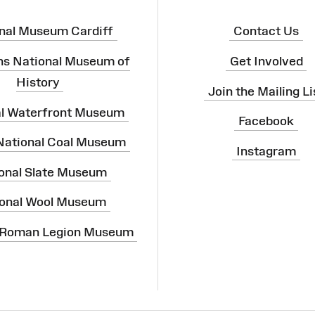
nal Museum Cardiff
Contact Us
ns National Museum of
Get Involved
History
Join the Mailing Li
al Waterfront Museum
Facebook
 National Coal Museum
Instagram
onal Slate Museum
onal Wool Museum
 Roman Legion Museum