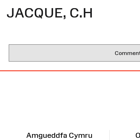
JACQUE, C.H
Comments 
Site
Map
Amgueddfa Cymru
O