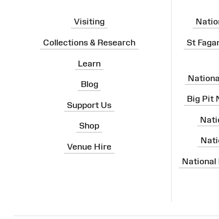
Visiting
Natio
Collections & Research
St Faga
Learn
Nation
Blog
Big Pit
Support Us
Nati
Shop
Nati
Venue Hire
National