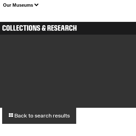
Our Museums
COLLECTIONS & RESEARCH
Back to search results