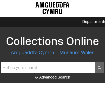
Department
Collections Online
Amgueddfa Cymru – Museum Wales
S
Advanced Search