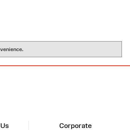
nvenience.
 Us
Corporate