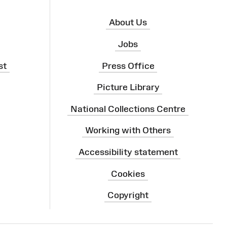
About Us
Jobs
st
Press Office
Picture Library
National Collections Centre
Working with Others
Accessibility statement
Cookies
Copyright