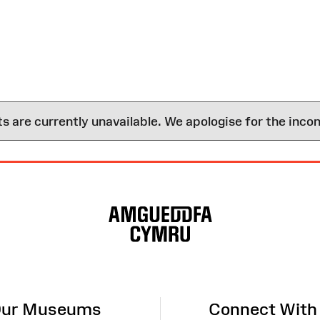
are currently unavailable. We apologise for the inco
ur Museums
Connect With