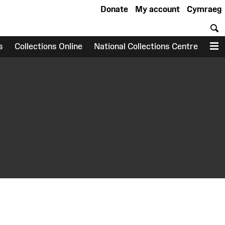
Donate
My account
Cymraeg
S
s
Collections Online
National Collections Centre
M
earch