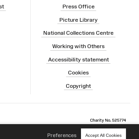
st
Press Office
Picture Library
National Collections Centre
Working with Others
Accessibility statement
Cookies
Copyright
ram
Charity No. 525774
Preferences
Accept All Cookies