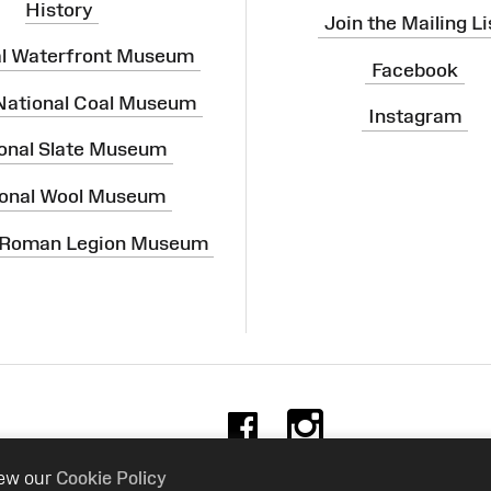
History
Join the Mailing Li
al Waterfront Museum
Facebook
 National Coal Museum
Instagram
onal Slate Museum
onal Wool Museum
 Roman Legion Museum
Facebook
Instag
iew our
Cookie Policy