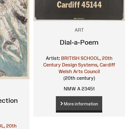
ART
Dial-a-Poem
Artist:
BRITISH SCHOOL, 20th
Century
Design Systems, Cardiff
Welsh Arts Council
(20th century)
NMW A 23451
ection
More information
L, 20th