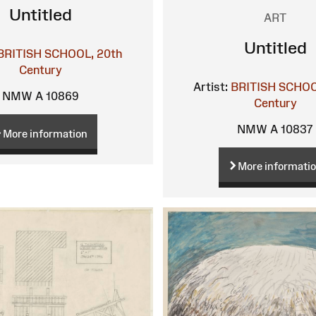
Untitled
ART
Untitled
BRITISH SCHOOL, 20th
Century
Artist:
BRITISH SCHOO
NMW A 10869
Century
NMW A 10837
More information
More informati