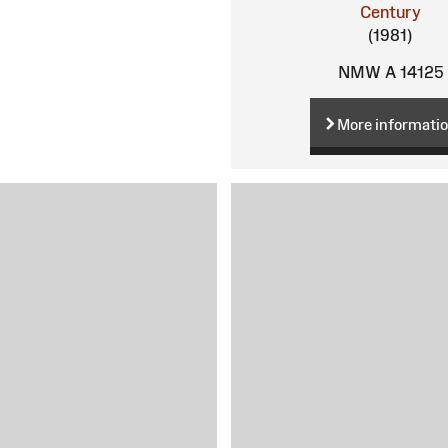
Century
(1981)
NMW A 14125
More informati