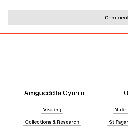
Comments 
Site
Map
Amgueddfa Cymru
O
Visiting
Natio
Collections & Research
St Faga