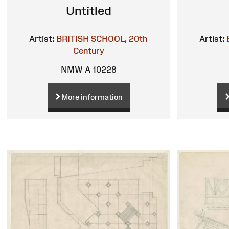
Untitled
Artist:
BRITISH SCHOOL, 20th
Artist:
Century
NMW A 10228
More information