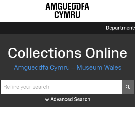
Department
Collections Online
Amgueddfa Cymru – Museum Wales
S
Advanced Search