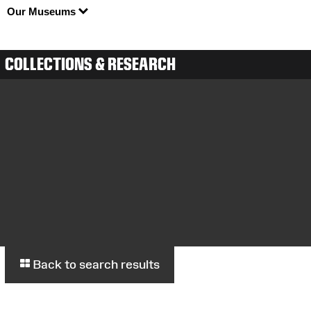
Our Museums
COLLECTIONS & RESEARCH
Back to search results