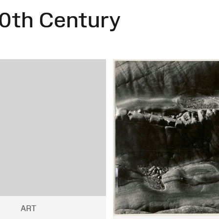
0th Century
ART