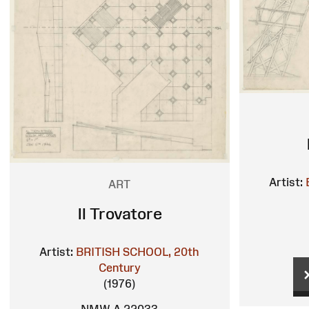
Artist:
ART
Il Trovatore
Artist:
BRITISH SCHOOL, 20th
Century
(1976)
NMW A 22033