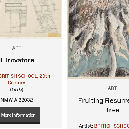
ART
Il Trovatore
BRITISH SCHOOL, 20th
Century
ART
(1976)
Fruiting Resurr
NMW A 22032
Tree
More information
Artist:
BRITISH SCHOO