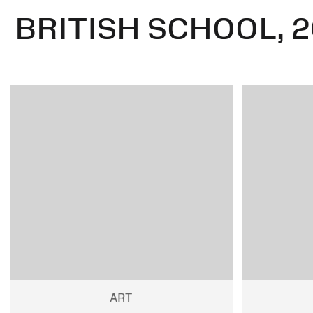
BRITISH SCHOOL, 2
ART