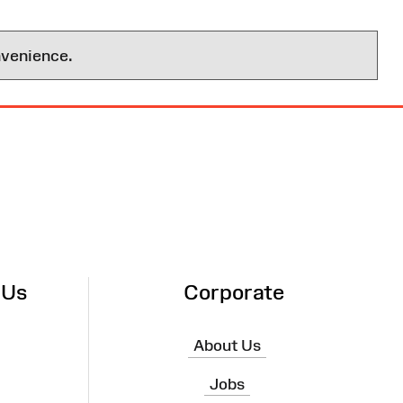
nvenience.
 Us
Corporate
About Us
Jobs