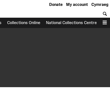
Donate
My account
Cymraeg
S
s
Collections Online
National Collections Centre
M
earch