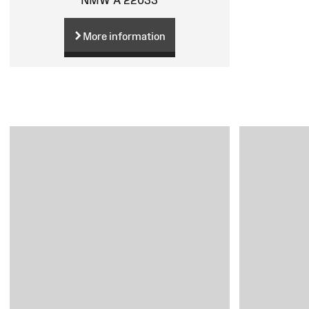
More information