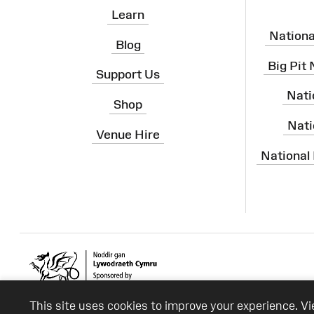
Learn
Nation
Blog
Big Pit
Support Us
Nati
Shop
Nati
Venue Hire
National
This site uses cookies to improve your experience. V