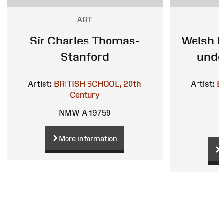
ART
Sir Charles Thomas-
Welsh 
Stanford
und
Artist:
BRITISH SCHOOL, 20th
Artist:
Century
NMW A 19759
More information