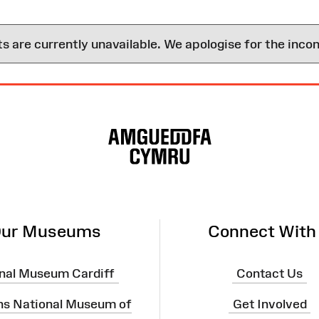
are currently unavailable. We apologise for the inco
ur Museums
Connect With
nal Museum Cardiff
Contact Us
ns National Museum of
Get Involved