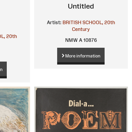
Untitled
Artist:
BRITISH SCHOOL, 20th
Century
L, 20th
NMW A 10876
More information
on