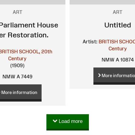
ART
ART
Parliament House
Untitled
er Restoration.
Artist:
BRITISH SCHOO
Century
BRITISH SCHOOL, 20th
Century
NMW A 10874
(1909)
More informati
NMW A 7449
More information
Load more