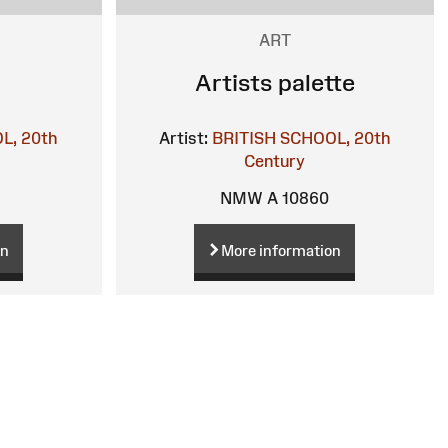
ART
Artists palette
L, 20th
Artist:
BRITISH SCHOOL, 20th
Century
NMW A 10860
on
More information