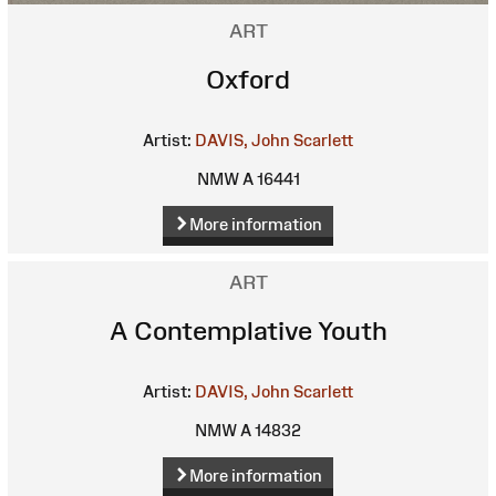
ART
Oxford
Artist:
DAVIS, John Scarlett
NMW A 16441
More information
ART
A Contemplative Youth
Artist:
DAVIS, John Scarlett
NMW A 14832
More information