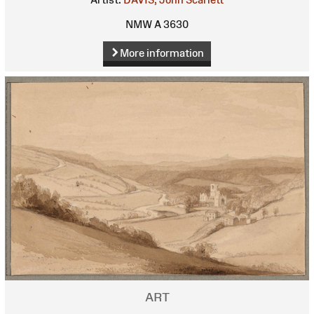
NMW A 3630
More information
ART