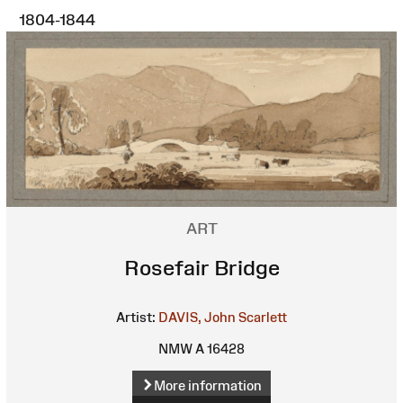
1804-1844
ART
Rosefair Bridge
Artist:
DAVIS, John Scarlett
NMW A 16428
More information