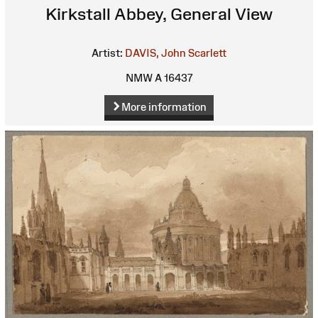
Kirkstall Abbey, General View
Artist:
DAVIS, John Scarlett
NMW A 16437
More information