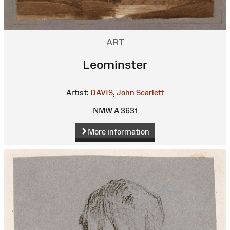
ART
Leominster
Artist:
DAVIS, John Scarlett
NMW A 3631
More information