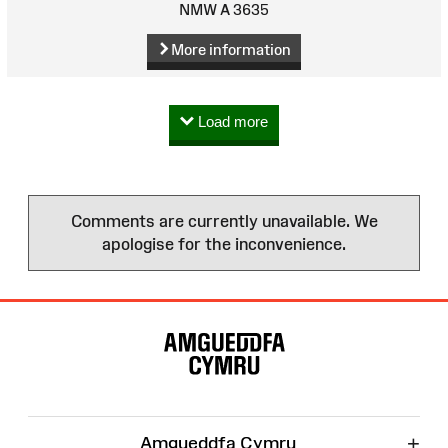
NMW A 3635
More information
Load more
Comments are currently unavailable. We
apologise for the inconvenience.
Site
Map
+
Amgueddfa Cymru