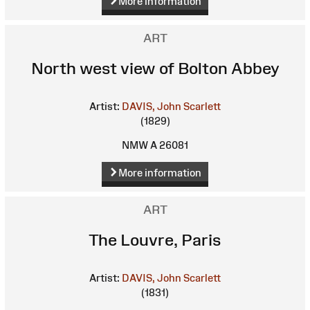
More information
ART
North west view of Bolton Abbey
Artist:
DAVIS, John Scarlett
(1829)
NMW A 26081
More information
ART
The Louvre, Paris
Artist:
DAVIS, John Scarlett
(1831)