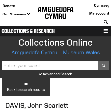
Cymraeg
Donate
My account
Our Museums
S
COLLECTIONS & RESEARCH
M
Collections Online
Amgueddfa Cymru – Museum Wales
S
Advanced Search
Back to search results
DAVIS, John Scarlett