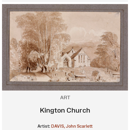
ART
Kington Church
Artist:
DAVIS, John Scarlett