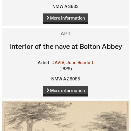
NMW A 3633
More information
ART
Interior of the nave at Bolton Abbey
Artist:
DAVIS, John Scarlett
(1829)
NMW A 26085
More information