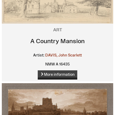
ART
A Country Mansion
Artist:
DAVIS, John Scarlett
NMW A 16435
More information