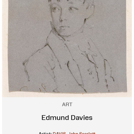
ART
Edmund Davies
Artist:
DAVIS, John Scarlett