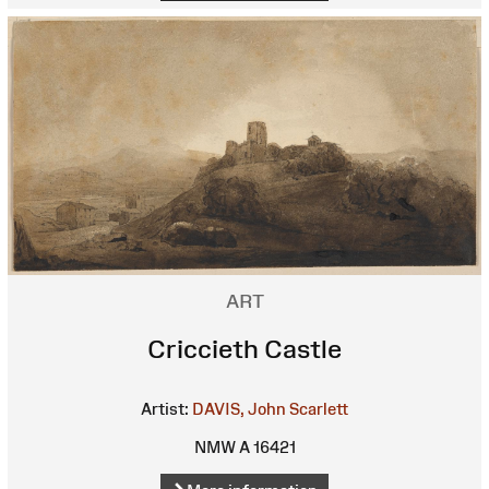
ART
Criccieth Castle
Artist:
DAVIS, John Scarlett
NMW A 16421