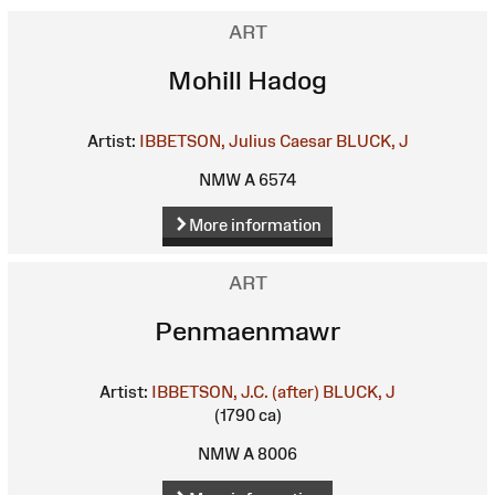
ART
Mohill Hadog
Artist:
IBBETSON, Julius Caesar
BLUCK, J
NMW A 6574
More information
ART
Penmaenmawr
Artist:
IBBETSON, J.C. (after)
BLUCK, J
(1790 ca)
NMW A 8006