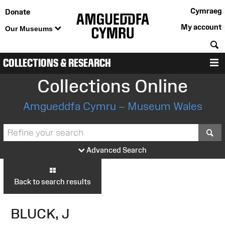
Cymraeg
Donate
My account
Our Museums
S
COLLECTIONS & RESEARCH
M
Collections Online
Amgueddfa Cymru – Museum Wales
S
Advanced Search
Back to search results
BLUCK, J