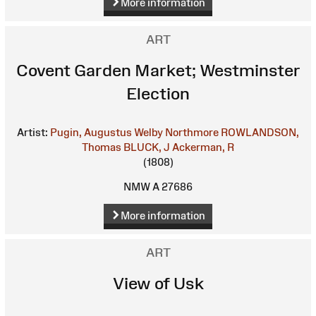
More information
ART
Covent Garden Market; Westminster
Election
Artist:
Pugin, Augustus Welby Northmore
ROWLANDSON,
Thomas
BLUCK, J
Ackerman, R
(1808)
NMW A 27686
More information
ART
View of Usk