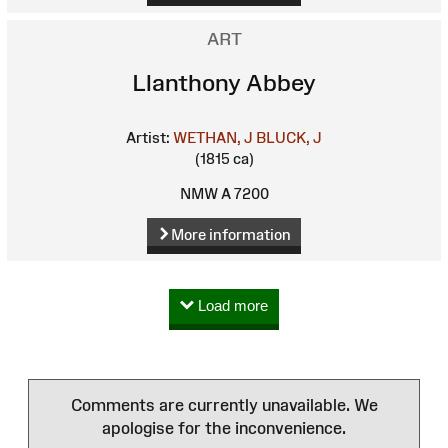
ART
Llanthony Abbey
Artist:
WETHAN, J
BLUCK, J
(1815 ca)
NMW A 7200
More information
Load more
Comments are currently unavailable. We
apologise for the inconvenience.