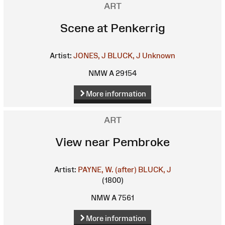
ART
Scene at Penkerrig
Artist:
JONES, J
BLUCK, J
Unknown
NMW A 29154
More information
ART
View near Pembroke
Artist:
PAYNE, W. (after)
BLUCK, J
(1800)
NMW A 7561
More information