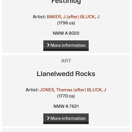
Festiniog
Artist:
BAKER, J (after)
BLUCK, J
(1796 ca)
NMW A 8020
More information
ART
Llanelwedd Rocks
Artist:
JONES, Thomas (after)
BLUCK, J
(1770 ca)
NMW A 7621
More information