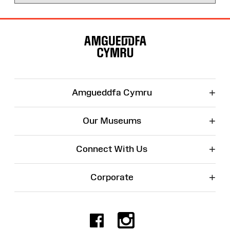
Site
Map
+
Amgueddfa Cymru
+
Our Museums
+
Connect With Us
+
Corporate
Facebook
Instagr