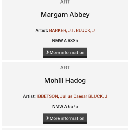
ART
Margam Abbey
Artist:
BARKER, J.T.
BLUCK, J
NMW A 6825
More information
ART
Mohill Hadog
Artist:
IBBETSON, Julius Caesar
BLUCK, J
NMW A 6575
More information