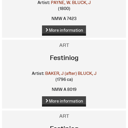
Artist:
PAYNE, W.
BLUCK, J
(1800)
NMW A 7423
More information
ART
Festiniog
Artist:
BAKER, J (after)
BLUCK, J
(1796 ca)
NMW A 8019
More information
ART