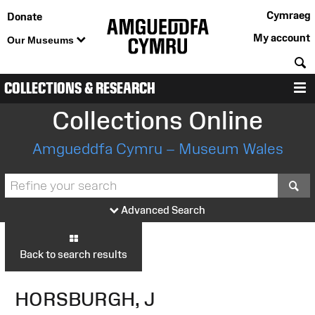
Cymraeg
Donate
My account
Our Museums
S
COLLECTIONS & RESEARCH
M
Collections Online
Amgueddfa Cymru – Museum Wales
S
Advanced Search
Back to search results
HORSBURGH, J