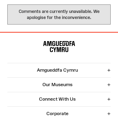
Comments are currently unavailable. We
apologise for the inconvenience.
Site
Map
+
Amgueddfa Cymru
+
Our Museums
+
Connect With Us
+
Corporate