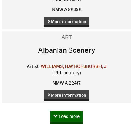
NMW A 22392
More information
ART
Albanian Scenery
Artist:
WILLIAMS, H.W
HORSBURGH, J
(19th century)
NMW A 22417
More information
Load more