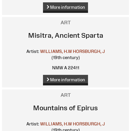
More information
ART
Misitra, Ancient Sparta
Artist:
WILLIAMS, H.W
HORSBURGH, J
(19th century)
NMW A 22411
More information
ART
Mountains of Epirus
Artist:
WILLIAMS, H.W
HORSBURGH, J
(19th century)