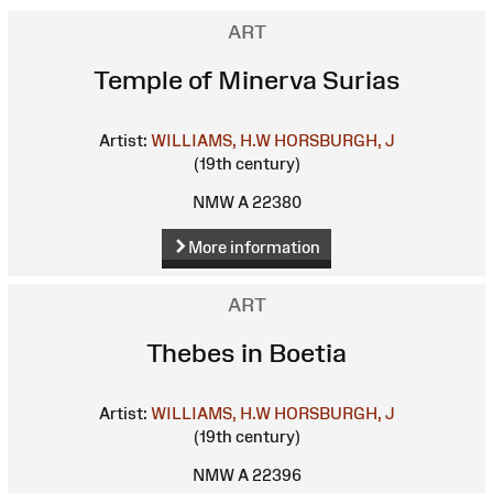
ART
Temple of Minerva Surias
Artist:
WILLIAMS, H.W
HORSBURGH, J
(19th century)
NMW A 22380
More information
ART
Thebes in Boetia
Artist:
WILLIAMS, H.W
HORSBURGH, J
(19th century)
NMW A 22396