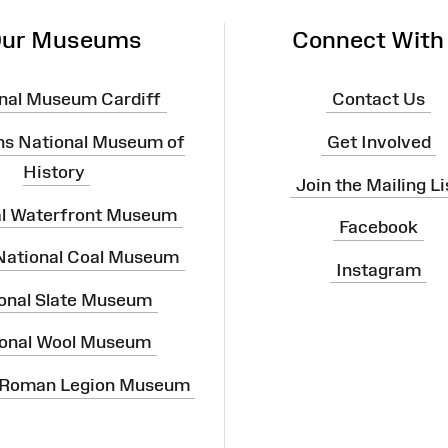
ur Museums
Connect With
nal Museum Cardiff
Contact Us
ns National Museum of
Get Involved
History
Join the Mailing Li
al Waterfront Museum
Facebook
 National Coal Museum
Instagram
onal Slate Museum
onal Wool Museum
 Roman Legion Museum