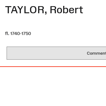
TAYLOR, Robert
fl. 1740-1750
Comments 
Site
Map