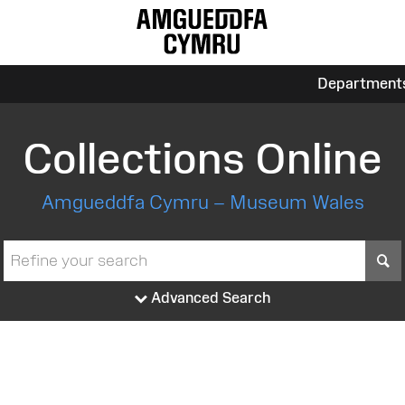
Department
Collections Online
Amgueddfa Cymru – Museum Wales
S
Advanced Search