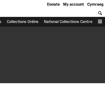
Donate
My account
Cymraeg
S
s
Collections Online
National Collections Centre
M
earch