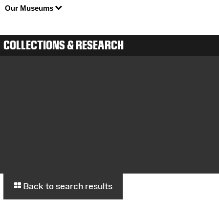
Our Museums
COLLECTIONS & RESEARCH
Back to search results