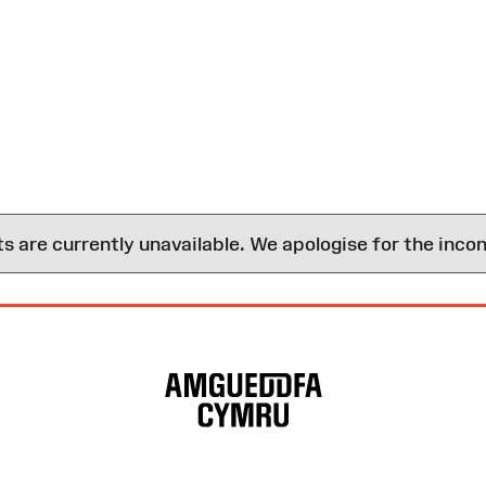
are currently unavailable. We apologise for the inco