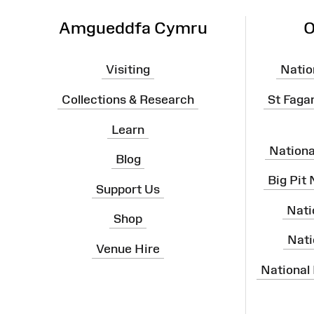
Amgueddfa Cymru
O
Visiting
Natio
Collections & Research
St Faga
Learn
Nation
Blog
Big Pit
Support Us
Nati
Shop
Nati
Venue Hire
National