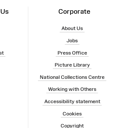
 Us
Corporate
About Us
Jobs
st
Press Office
Picture Library
National Collections Centre
Working with Others
Accessibility statement
Cookies
Copyright