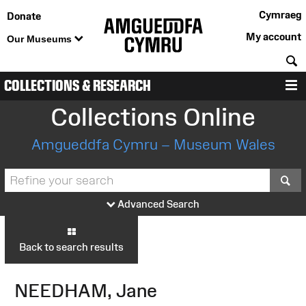
Cymraeg
Donate
My account
Our Museums
S
COLLECTIONS & RESEARCH
M
Collections Online
Amgueddfa Cymru – Museum Wales
S
Advanced Search
Back to search results
NEEDHAM, Jane