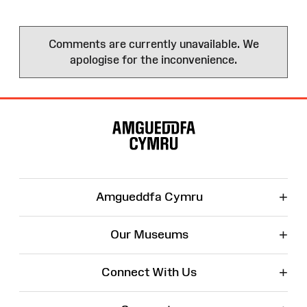
Comments are currently unavailable. We
apologise for the inconvenience.
Site
Map
+
Amgueddfa Cymru
+
Our Museums
+
Connect With Us