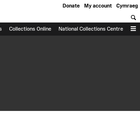
Donate
My account
Cymraeg
S
s
Collections Online
National Collections Centre
M
earch