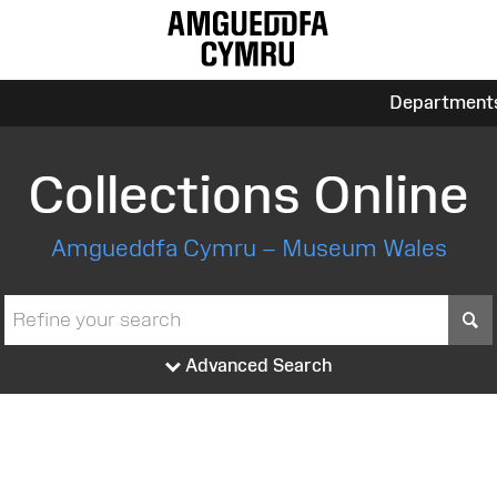
Department
Collections Online
Amgueddfa Cymru – Museum Wales
S
Advanced Search