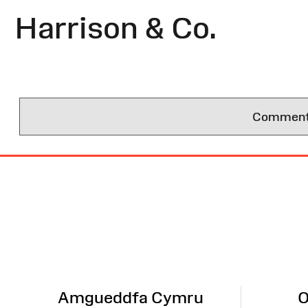
Harrison & Co.
Comments 
Site
Map
Amgueddfa Cymru
O