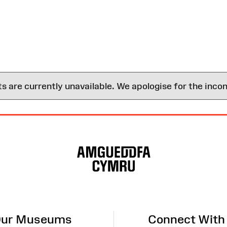
are currently unavailable. We apologise for the inco
ur Museums
Connect With