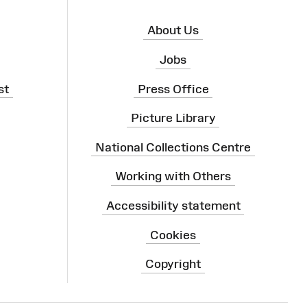
About Us
Jobs
st
Press Office
Picture Library
National Collections Centre
Working with Others
Accessibility statement
Cookies
Copyright