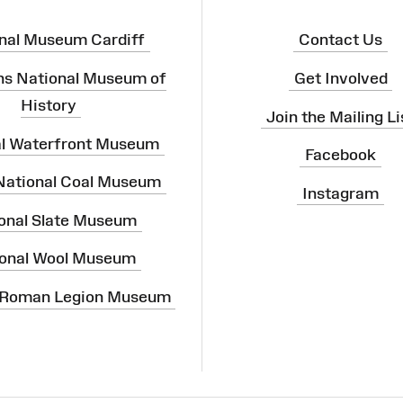
nal Museum Cardiff
Contact Us
ns National Museum of
Get Involved
History
Join the Mailing Li
al Waterfront Museum
Facebook
 National Coal Museum
Instagram
onal Slate Museum
onal Wool Museum
 Roman Legion Museum