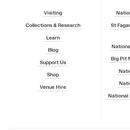
Visiting
Natio
Collections & Research
St Faga
Learn
Nation
Blog
Big Pit
Support Us
Nati
Shop
Nati
Venue Hire
National