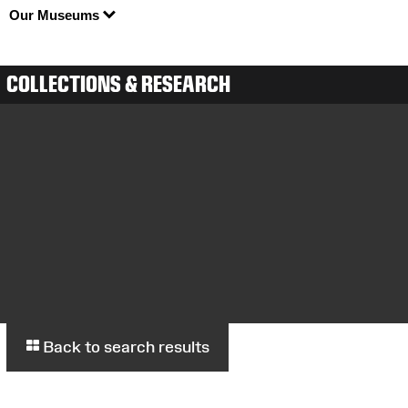
Our Museums
COLLECTIONS & RESEARCH
Back to search results