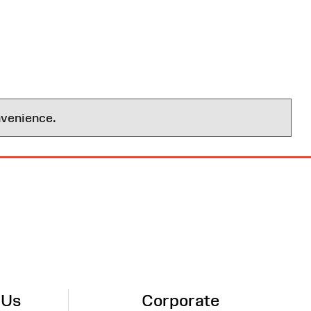
nvenience.
 Us
Corporate