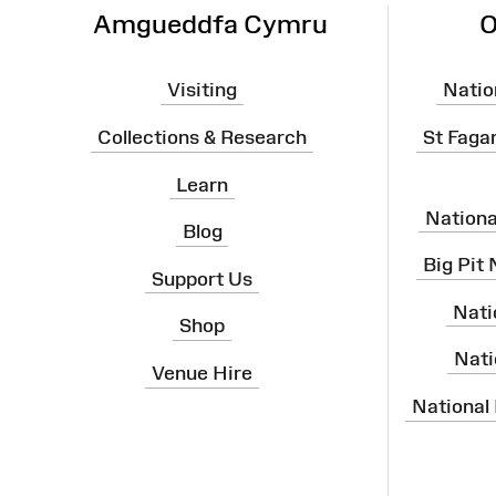
Amgueddfa Cymru
O
Visiting
Natio
Collections & Research
St Faga
Learn
Nation
Blog
Big Pit
Support Us
Nati
Shop
Nati
Venue Hire
National