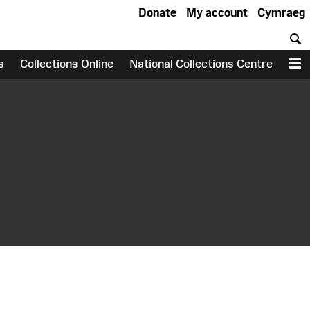
Donate
My account
Cymraeg
S
s
Collections Online
National Collections Centre
M
earch