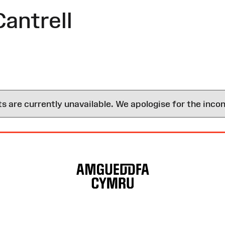
antrell
are currently unavailable. We apologise for the inco