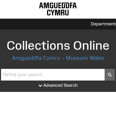
Department
Collections Online
Amgueddfa Cymru – Museum Wales
S
Advanced Search