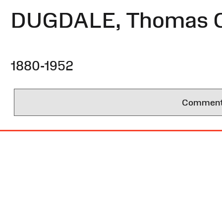
DUGDALE, Thomas C
1880-1952
Comments 
Site
Map