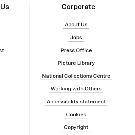
 Us
Corporate
About Us
Jobs
st
Press Office
Picture Library
National Collections Centre
Working with Others
Accessibility statement
Cookies
Copyright