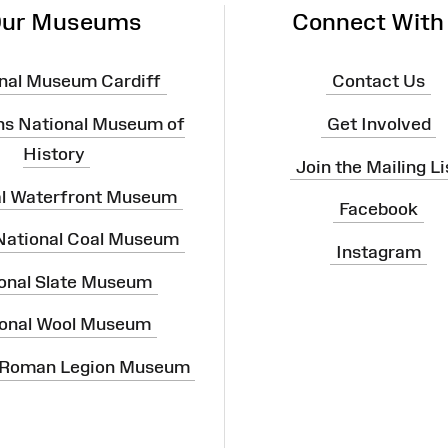
ur Museums
Connect With
nal Museum Cardiff
Contact Us
ns National Museum of
Get Involved
History
Join the Mailing Li
al Waterfront Museum
Facebook
 National Coal Museum
Instagram
onal Slate Museum
onal Wool Museum
 Roman Legion Museum