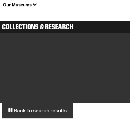
Our Museums
COLLECTIONS & RESEARCH
Back to search results