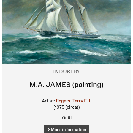
INDUSTRY
M.A. JAMES (painting)
Artist:
Rogers, Terry F.J.
(1975 (circa))
75.8I
More information