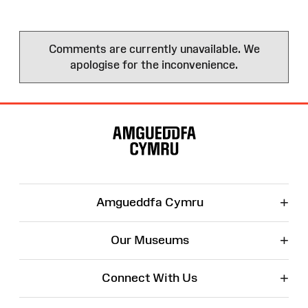
Comments are currently unavailable. We
apologise for the inconvenience.
Site
Map
+
Amgueddfa Cymru
+
Our Museums
+
Connect With Us