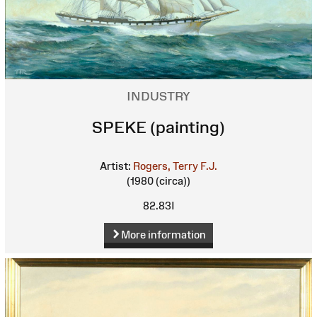
INDUSTRY
SPEKE (painting)
Artist:
Rogers, Terry F.J.
(1980 (circa))
82.83I
More information