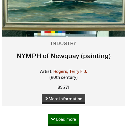
INDUSTRY
NYMPH of Newquay (painting)
Artist:
Rogers, Terry F.J.
(20th century)
83.77I
More information
Load more