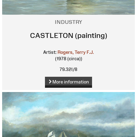
INDUSTRY
CASTLETON (painting)
Artist:
Rogers, Terry F.J.
(1978 (circa))
79.32I/8
More information