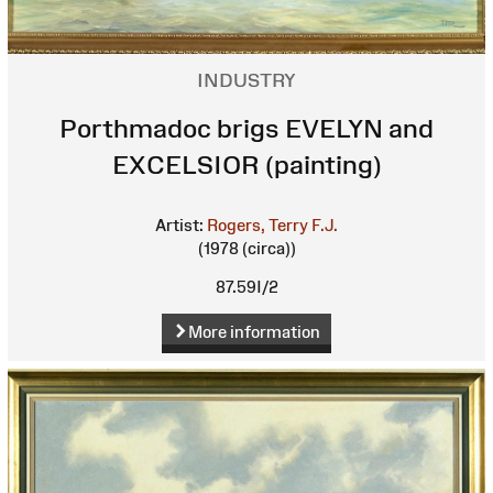
INDUSTRY
Porthmadoc brigs EVELYN and
EXCELSIOR (painting)
Artist:
Rogers, Terry F.J.
(1978 (circa))
87.59I/2
More information