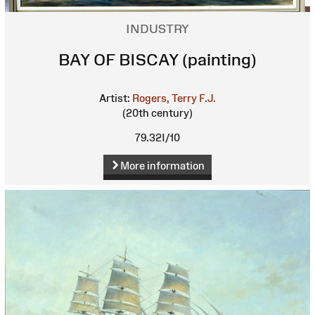
INDUSTRY
BAY OF BISCAY (painting)
Artist:
Rogers, Terry F.J.
(20th century)
79.32I/10
More information