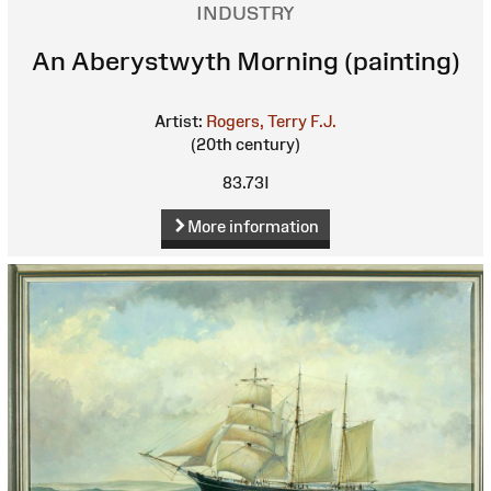
INDUSTRY
An Aberystwyth Morning (painting)
Artist:
Rogers, Terry F.J.
(20th century)
83.73I
More information