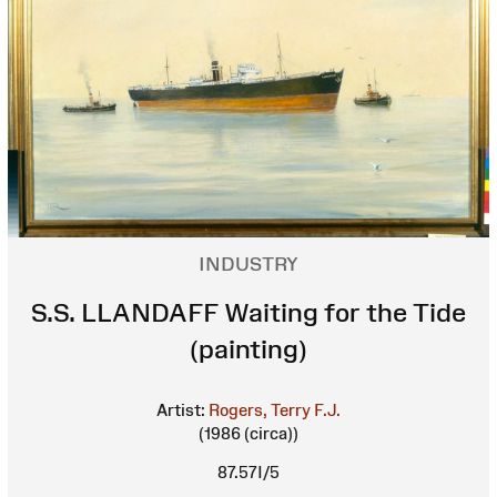
INDUSTRY
S.S. LLANDAFF Waiting for the Tide
(painting)
Artist:
Rogers, Terry F.J.
(1986 (circa))
87.57I/5