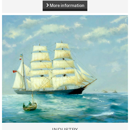
More information
INDUSTRY