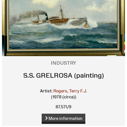
INDUSTRY
S.S. GRELROSA (painting)
Artist:
Rogers, Terry F.J.
(1978 (circa))
87.57I/9
More information