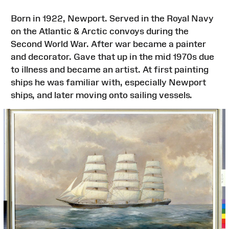
Born in 1922, Newport. Served in the Royal Navy
on the Atlantic & Arctic convoys during the
Second World War. After war became a painter
and decorator. Gave that up in the mid 1970s due
to illness and became an artist. At first painting
ships he was familiar with, especially Newport
ships, and later moving onto sailing vessels.