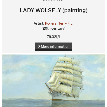
LADY WOLSELY (painting)
Artist:
Rogers, Terry F.J.
(20th century)
79.32I/1
More information