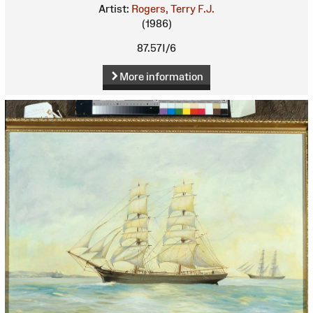
Artist:
Rogers, Terry F.J.
(1986)
87.57I/6
More information