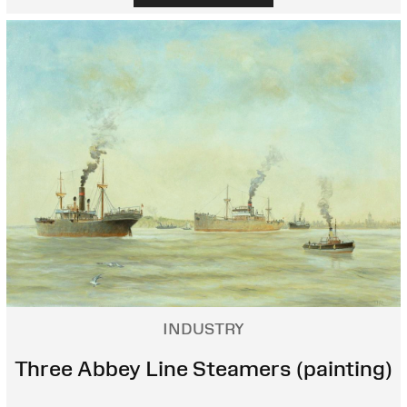
INDUSTRY
Three Abbey Line Steamers (painting)