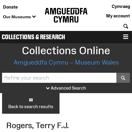
Cymraeg
Donate
My account
Our Museums
S
COLLECTIONS & RESEARCH
M
Collections Online
Amgueddfa Cymru – Museum Wales
S
Advanced Search
Back to search results
Rogers, Terry F.J.