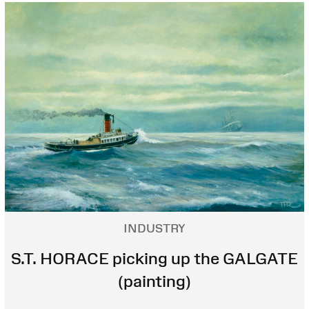
INDUSTRY
S.T. HORACE picking up the GALGATE
(painting)