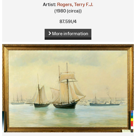
Artist:
Rogers, Terry F.J.
(1980 (circa))
87.59I/4
More information