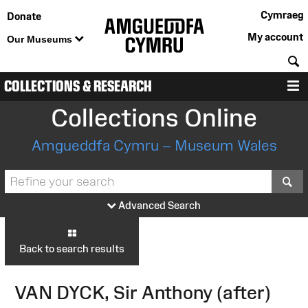
Cymraeg
Donate
My account
Our Museums
S
COLLECTIONS & RESEARCH
M
Collections Online
Amgueddfa Cymru – Museum Wales
S
Advanced Search
Back to search results
VAN DYCK, Sir Anthony (after)