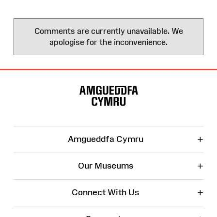
Comments are currently unavailable. We
apologise for the inconvenience.
Site
Map
+
Amgueddfa Cymru
+
Our Museums
+
Connect With Us