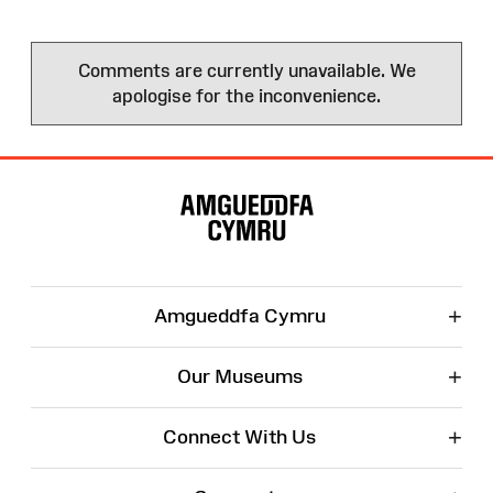
Comments are currently unavailable. We
apologise for the inconvenience.
Site
Map
+
Amgueddfa Cymru
+
Our Museums
+
Connect With Us