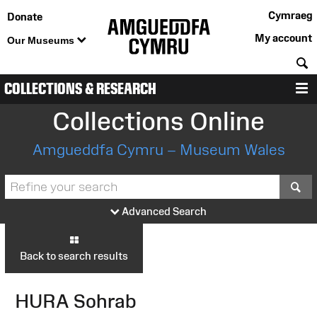
Cymraeg
Donate
My account
Our Museums
S
COLLECTIONS & RESEARCH
M
Collections Online
Amgueddfa Cymru – Museum Wales
S
Advanced Search
Back to search results
HURA Sohrab