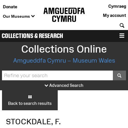
Cymraeg
Donate
My account
Our Museums
S
COLLECTIONS & RESEARCH
M
Collections Online
Amgueddfa Cymru – Museum Wales
S
Advanced Search
Back to search results
STOCKDALE, F.