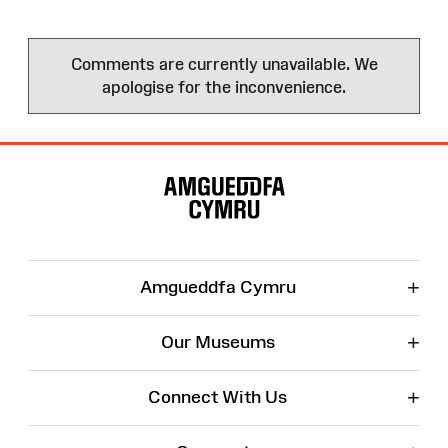
Comments are currently unavailable. We
apologise for the inconvenience.
Site
Map
+
Amgueddfa Cymru
+
Our Museums
+
Connect With Us