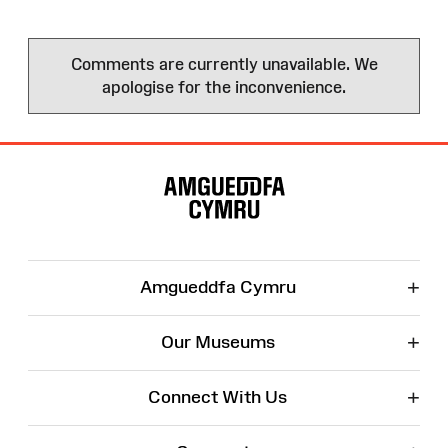
Comments are currently unavailable. We
apologise for the inconvenience.
Site
Map
+
Amgueddfa Cymru
+
Our Museums
+
Connect With Us