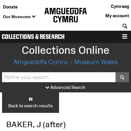
Cymraeg
Donate
My account
Our Museums
S
COLLECTIONS & RESEARCH
M
Collections Online
Amgueddfa Cymru – Museum Wales
S
Advanced Search
Back to search results
BAKER, J (after)