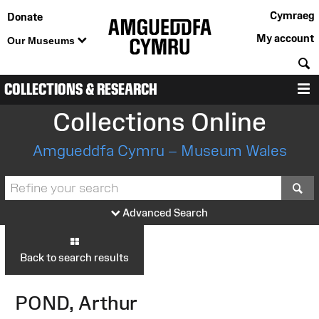
Cymraeg
Donate
My account
Our Museums
S
COLLECTIONS & RESEARCH
M
Collections Online
Amgueddfa Cymru – Museum Wales
S
Advanced Search
Back to search results
POND, Arthur