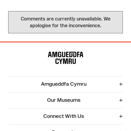
Comments are currently unavailable. We
apologise for the inconvenience.
Site
Map
+
Amgueddfa Cymru
+
Our Museums
+
Connect With Us