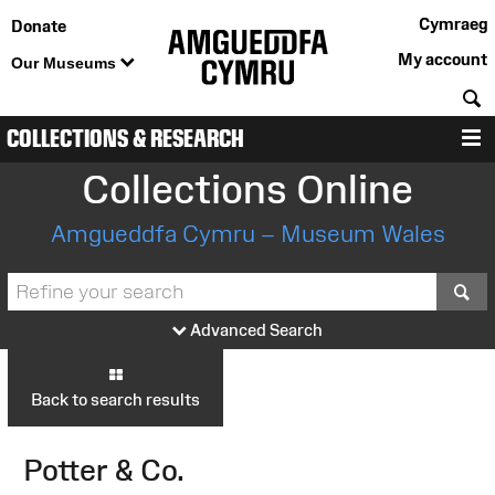
Cymraeg
Donate
My account
Our Museums
S
COLLECTIONS & RESEARCH
M
Collections Online
Amgueddfa Cymru – Museum Wales
S
Advanced Search
Back to search results
Potter & Co.