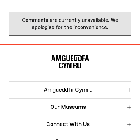
Comments are currently unavailable. We
apologise for the inconvenience.
Site
Map
+
Amgueddfa Cymru
+
Our Museums
+
Connect With Us