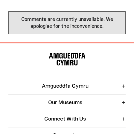
Comments are currently unavailable. We
apologise for the inconvenience.
Site
Map
+
Amgueddfa Cymru
+
Our Museums
+
Connect With Us