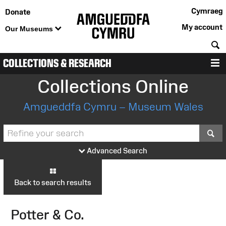
Cymraeg
Donate
My account
Our Museums
S
COLLECTIONS & RESEARCH
M
Collections Online
Amgueddfa Cymru – Museum Wales
S
Advanced Search
Back to search results
Potter & Co.