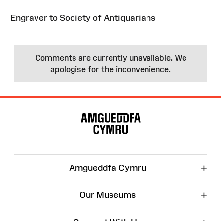
Engraver to Society of Antiquarians
Comments are currently unavailable. We
apologise for the inconvenience.
Site
Map
+
Amgueddfa Cymru
+
Our Museums