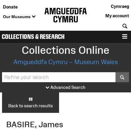
Cymraeg
Donate
My account
Our Museums
S
COLLECTIONS & RESEARCH
M
Collections Online
Amgueddfa Cymru – Museum Wales
S
Advanced Search
Back to search results
BASIRE, James