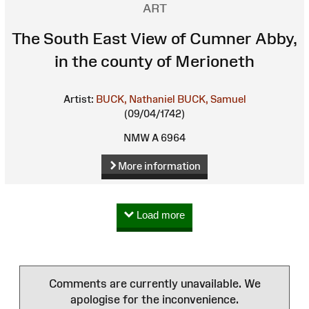
ART
The South East View of Cumner Abby,
in the county of Merioneth
Artist:
BUCK, Nathaniel
BUCK, Samuel
(09/04/1742)
NMW A 6964
More information
Load more
Comments are currently unavailable. We
apologise for the inconvenience.