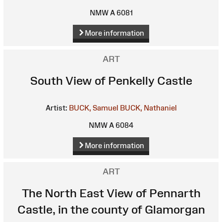
NMW A 6081
More information
ART
South View of Penkelly Castle
Artist:
BUCK, Samuel
BUCK, Nathaniel
NMW A 6084
More information
ART
The North East View of Pennarth
Castle, in the county of Glamorgan