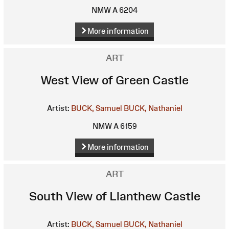
NMW A 6204
More information
ART
West View of Green Castle
Artist:
BUCK, Samuel
BUCK, Nathaniel
NMW A 6159
More information
ART
South View of Llanthew Castle
Artist:
BUCK, Samuel
BUCK, Nathaniel