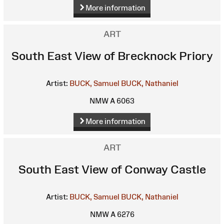
More information
ART
South East View of Brecknock Priory
Artist:
BUCK, Samuel
BUCK, Nathaniel
NMW A 6063
More information
ART
South East View of Conway Castle
Artist:
BUCK, Samuel
BUCK, Nathaniel
NMW A 6276