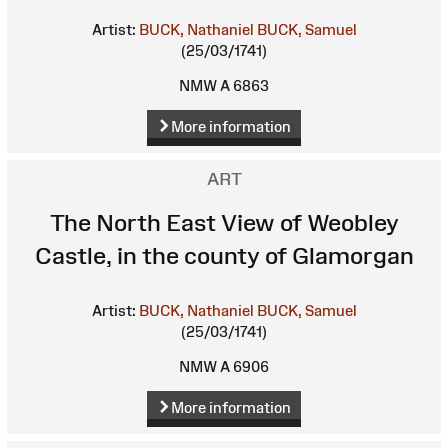
Artist:
BUCK, Nathaniel
BUCK, Samuel
(25/03/1741)
NMW A 6863
More information
ART
The North East View of Weobley
Castle, in the county of Glamorgan
Artist:
BUCK, Nathaniel
BUCK, Samuel
(25/03/1741)
NMW A 6906
More information