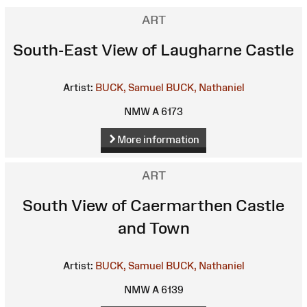
ART
South-East View of Laugharne Castle
Artist:
BUCK, Samuel
BUCK, Nathaniel
NMW A 6173
More information
ART
South View of Caermarthen Castle
and Town
Artist:
BUCK, Samuel
BUCK, Nathaniel
NMW A 6139