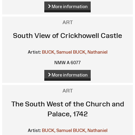
More information
ART
South View of Crickhowell Castle
Artist:
BUCK, Samuel
BUCK, Nathaniel
NMW A 6077
More information
ART
The South West of the Church and
Palace, 1742
Artist:
BUCK, Samuel
BUCK, Nathaniel