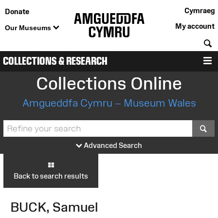
Cymraeg
Donate
My account
Our Museums
S
COLLECTIONS & RESEARCH
M
Collections Online
Amgueddfa Cymru – Museum Wales
S
Advanced Search
Back to search results
BUCK, Samuel