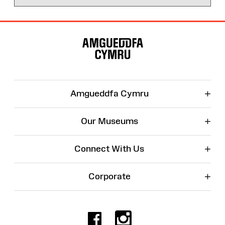
Site
Map
+
Amgueddfa Cymru
+
Our Museums
+
Connect With Us
+
Corporate
Facebook
Instagr