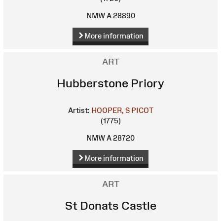
NMW A 28890
More information
ART
Hubberstone Priory
Artist:
HOOPER, S
PICOT
(1775)
NMW A 28720
More information
ART
St Donats Castle