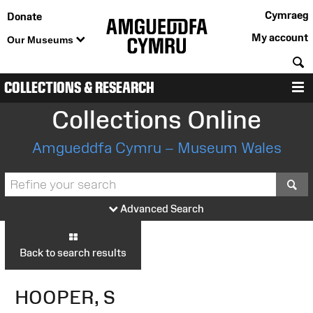
Cymraeg
Donate
My account
Our Museums
S
COLLECTIONS & RESEARCH
M
Collections Online
Amgueddfa Cymru – Museum Wales
S
Advanced Search
Back to search results
HOOPER, S