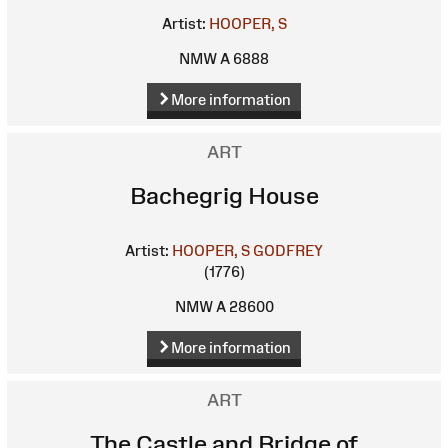
Artist:
HOOPER, S
NMW A 6888
More information
ART
Bachegrig House
Artist:
HOOPER, S
GODFREY
(1776)
NMW A 28600
More information
ART
The Castle and Bridge of