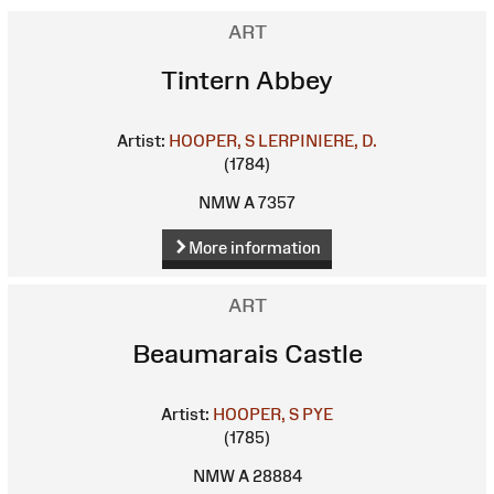
ART
Tintern Abbey
Artist:
HOOPER, S
LERPINIERE, D.
(1784)
NMW A 7357
More information
ART
Beaumarais Castle
Artist:
HOOPER, S
PYE
(1785)
NMW A 28884