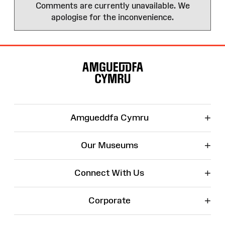
Comments are currently unavailable. We
apologise for the inconvenience.
Site
Map
+
Amgueddfa Cymru
+
Our Museums
+
Connect With Us
+
Corporate