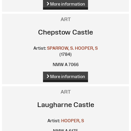
More information
ART
Chepstow Castle
Artist:
SPARROW, S.
HOOPER, S
(1784)
NMW A 7066
More information
ART
Laugharne Castle
Artist:
HOOPER, S
NMW A 6175