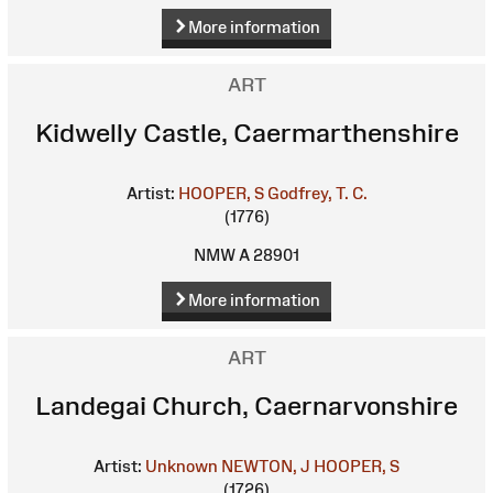
More information
ART
Kidwelly Castle, Caermarthenshire
Artist:
HOOPER, S
Godfrey, T. C.
(1776)
NMW A 28901
More information
ART
Landegai Church, Caernarvonshire
Artist:
Unknown
NEWTON, J
HOOPER, S
(1726)