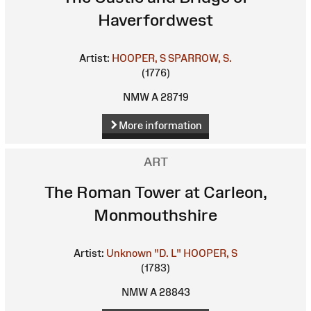
Haverfordwest
Artist:
HOOPER, S
SPARROW, S.
(1776)
NMW A 28719
More information
ART
The Roman Tower at Carleon,
Monmouthshire
Artist:
Unknown
"D. L"
HOOPER, S
(1783)
NMW A 28843