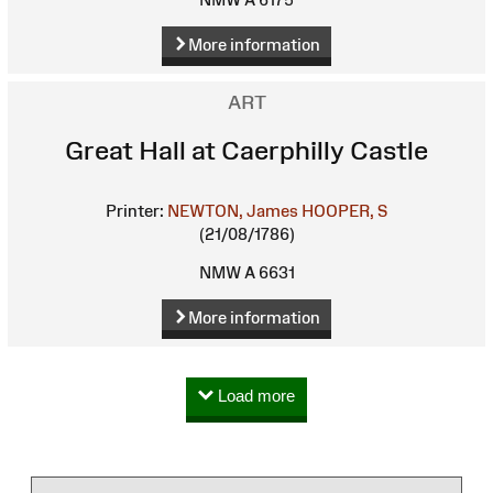
More information
ART
Great Hall at Caerphilly Castle
Printer:
NEWTON, James
HOOPER, S
(21/08/1786)
NMW A 6631
More information
Load more