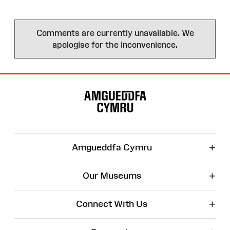
Comments are currently unavailable. We
apologise for the inconvenience.
Site
Map
+
Amgueddfa Cymru
+
Our Museums
+
Connect With Us