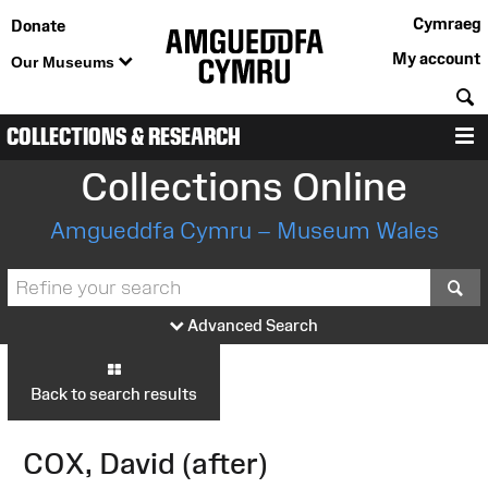
Cymraeg
Donate
My account
Our Museums
S
COLLECTIONS & RESEARCH
M
Collections Online
Amgueddfa Cymru – Museum Wales
S
Advanced Search
Back to search results
COX, David (after)