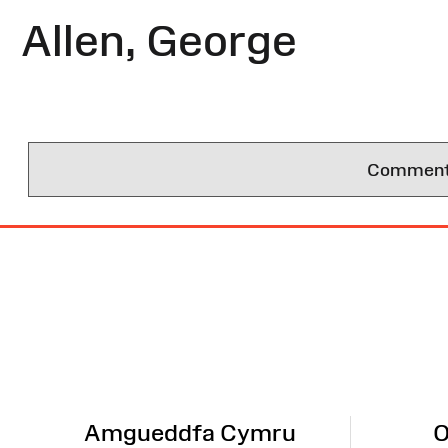
Allen, George
Comments 
Site
Map
Amgueddfa Cymru
O