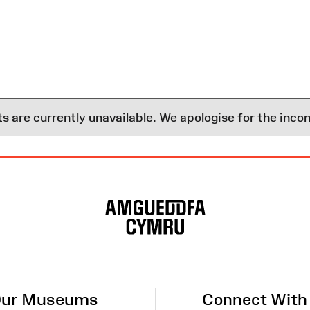
are currently unavailable. We apologise for the inco
ur Museums
Connect With