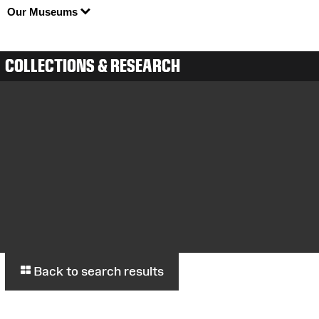
Our Museums
COLLECTIONS & RESEARCH
Back to search results