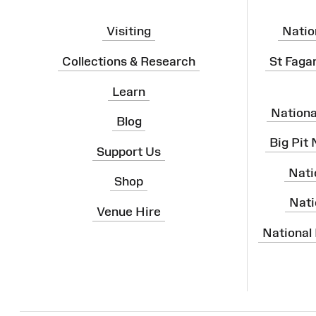
Visiting
Natio
Collections & Research
St Faga
Learn
Nation
Blog
Big Pit
Support Us
Nati
Shop
Nati
Venue Hire
National