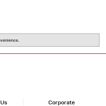
nvenience.
 Us
Corporate