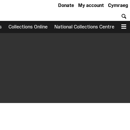
Donate
My account
Cymraeg
S
s
Collections Online
National Collections Centre
M
earch