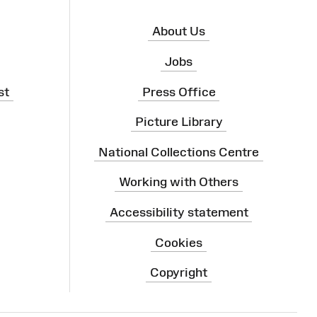
About Us
Jobs
st
Press Office
Picture Library
National Collections Centre
Working with Others
Accessibility statement
Cookies
Copyright