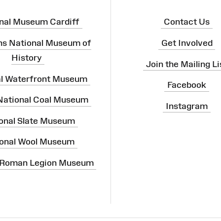
nal Museum Cardiff
Contact Us
ns National Museum of
Get Involved
History
Join the Mailing Li
al Waterfront Museum
Facebook
 National Coal Museum
Instagram
onal Slate Museum
onal Wool Museum
 Roman Legion Museum