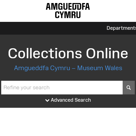
Department
Collections Online
Amgueddfa Cymru – Museum Wales
S
Advanced Search