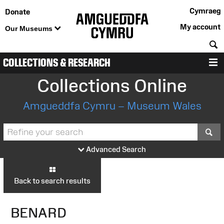
Cymraeg
Donate
My account
Our Museums
S
COLLECTIONS & RESEARCH
M
Collections Online
Amgueddfa Cymru – Museum Wales
S
Advanced Search
Back to search results
BENARD