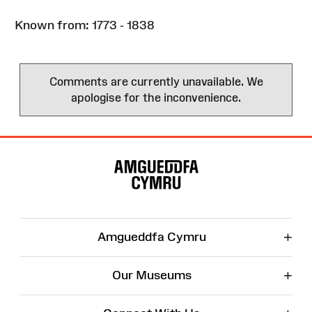
Known from: 1773 - 1838
Comments are currently unavailable. We
apologise for the inconvenience.
Site
Map
+
Amgueddfa Cymru
+
Our Museums