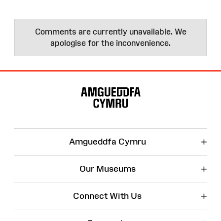
Comments are currently unavailable. We
apologise for the inconvenience.
Site
Map
+
Amgueddfa Cymru
+
Our Museums
+
Connect With Us