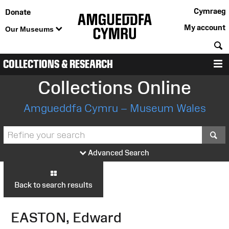
Cymraeg
Donate
My account
Our Museums
S
COLLECTIONS & RESEARCH
M
Collections Online
Amgueddfa Cymru – Museum Wales
S
Advanced Search
Back to search results
EASTON, Edward