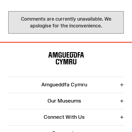
Comments are currently unavailable. We
apologise for the inconvenience.
Site
Map
+
Amgueddfa Cymru
+
Our Museums
+
Connect With Us