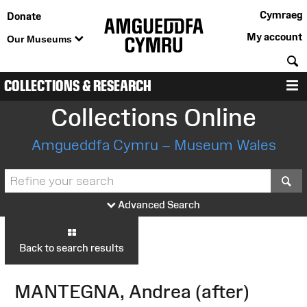
Cymraeg
Donate
My account
Our Museums
S
COLLECTIONS & RESEARCH
M
Collections Online
Amgueddfa Cymru – Museum Wales
S
Advanced Search
Back to search results
MANTEGNA, Andrea (after)