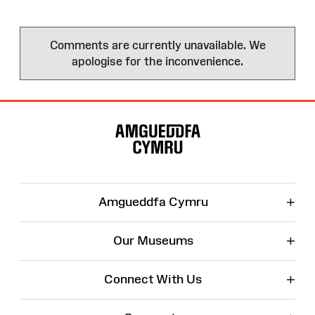
Comments are currently unavailable. We
apologise for the inconvenience.
Site
Map
+
Amgueddfa Cymru
+
Our Museums
+
Connect With Us