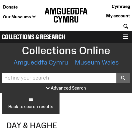
Cymraeg
Donate
My account
Our Museums
S
COLLECTIONS & RESEARCH
M
Collections Online
Amgueddfa Cymru – Museum Wales
S
Advanced Search
Back to search results
DAY & HAGHE