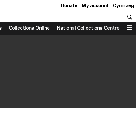
Donate
My account
Cymraeg
S
s
Collections Online
National Collections Centre
M
earch