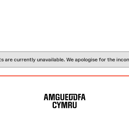
are currently unavailable. We apologise for the inco