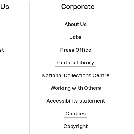
 Us
Corporate
About Us
Jobs
st
Press Office
Picture Library
National Collections Centre
Working with Others
Accessibility statement
Cookies
Copyright