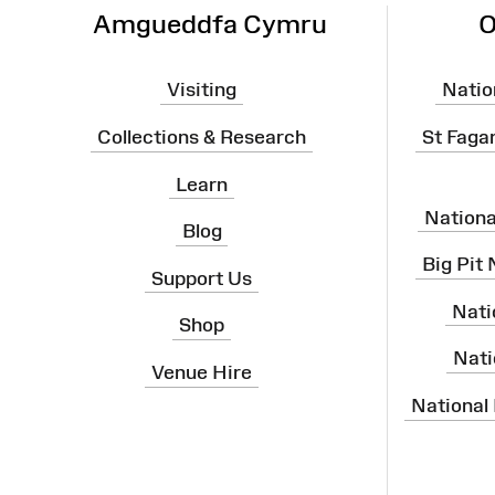
Amgueddfa Cymru
O
Visiting
Natio
Collections & Research
St Faga
Learn
Nation
Blog
Big Pit
Support Us
Nati
Shop
Nati
Venue Hire
National