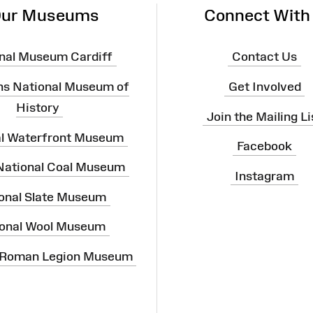
ur Museums
Connect With
nal Museum Cardiff
Contact Us
ns National Museum of
Get Involved
History
Join the Mailing Li
al Waterfront Museum
Facebook
 National Coal Museum
Instagram
onal Slate Museum
onal Wool Museum
 Roman Legion Museum