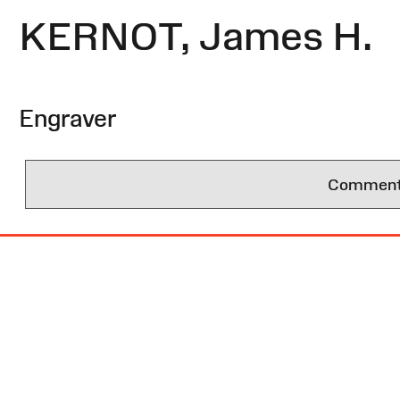
KERNOT, James H.
Engraver
Comments 
Site
Map