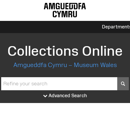
Department
Collections Online
Amgueddfa Cymru – Museum Wales
S
Advanced Search