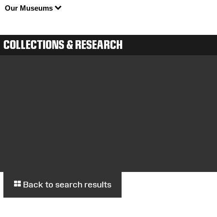
Our Museums
COLLECTIONS & RESEARCH
Back to search results