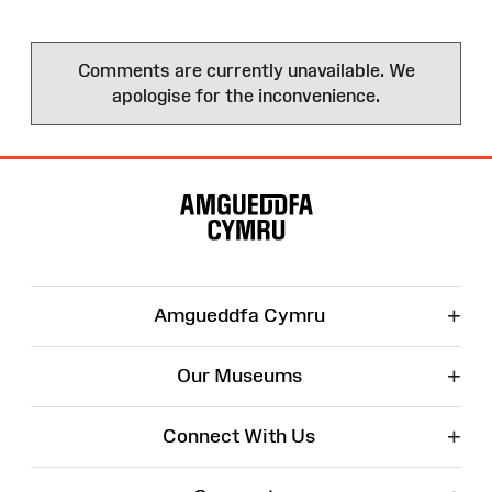
Comments are currently unavailable. We
apologise for the inconvenience.
Site
Map
+
Amgueddfa Cymru
+
Our Museums
+
Connect With Us