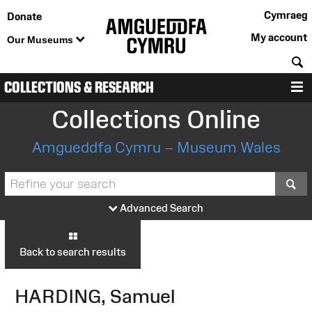
Cymraeg
Donate
My account
Our Museums
S
COLLECTIONS & RESEARCH
M
Collections Online
Amgueddfa Cymru – Museum Wales
S
Advanced Search
Back to search results
HARDING, Samuel