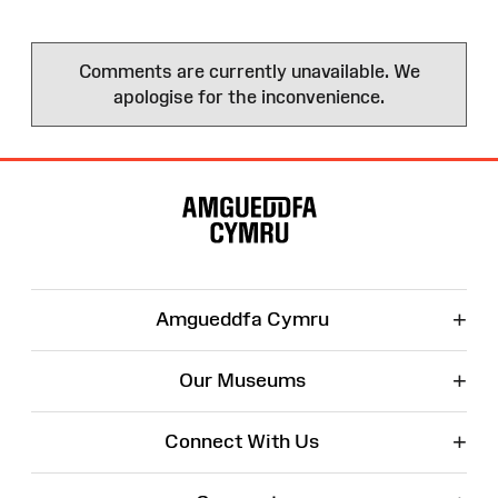
Comments are currently unavailable. We
apologise for the inconvenience.
Site
Map
+
Amgueddfa Cymru
+
Our Museums
+
Connect With Us