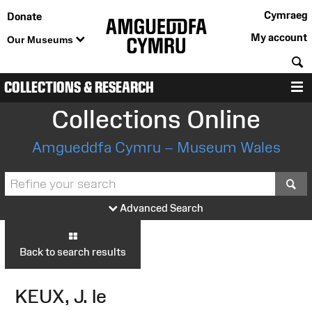
Cymraeg
Donate
My account
Our Museums
S
COLLECTIONS & RESEARCH
M
Collections Online
Amgueddfa Cymru – Museum Wales
S
Advanced Search
Back to search results
KEUX, J. le