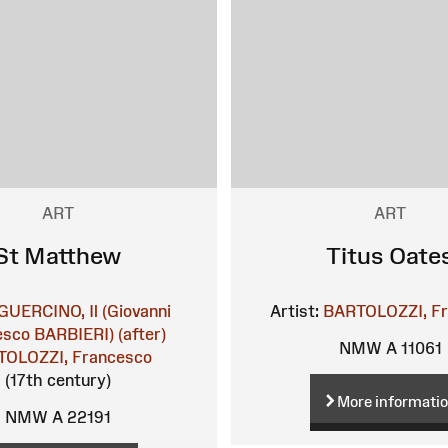
ART
ART
St Matthew
Titus Oate
GUERCINO, Il (Giovanni
Artist:
BARTOLOZZI, F
sco BARBIERI) (after)
NMW A 11061
OLOZZI, Francesco
(17th century)
More informati
NMW A 22191