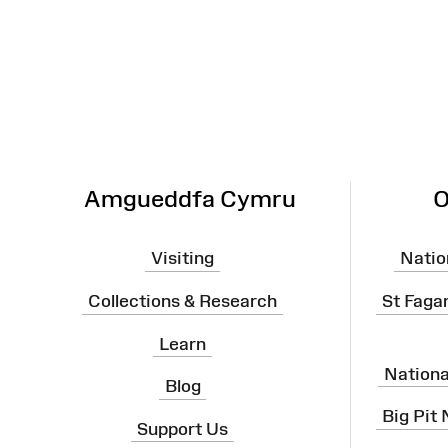
Site
Map
Amgueddfa Cymru
O
Visiting
Natio
Collections & Research
St Faga
Learn
Nation
Blog
Big Pit
Support Us