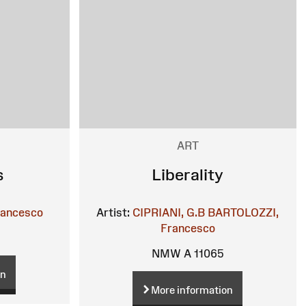
ART
s
Liberality
rancesco
Artist:
CIPRIANI, G.B
BARTOLOZZI,
Francesco
NMW A 11065
on
More information