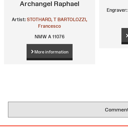
Archangel Raphael
Engraver:
Artist:
STOTHARD, T
BARTOLOZZI,
Francesco
NMW A 11076
More information
Comments 