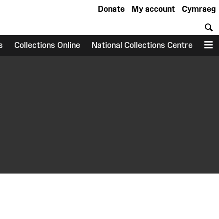
Donate
My account
Cymraeg
S
s
Collections Online
National Collections Centre
M
earch