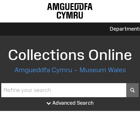
Department
Collections Online
Amgueddfa Cymru – Museum Wales
S
Advanced Search