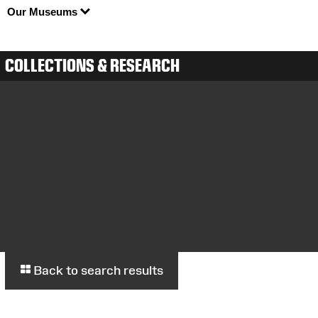
Our Museums
COLLECTIONS & RESEARCH
Back to search results