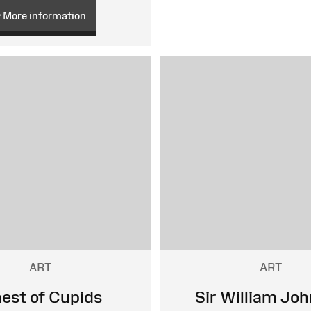
More information
ART
ART
nest of Cupids
Sir William Jo