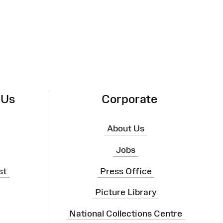
 Us
Corporate
About Us
Jobs
st
Press Office
Picture Library
National Collections Centre