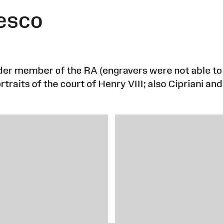
esco
under member of the RA (engravers were not able 
traits of the court of Henry VIII; also Cipriani an