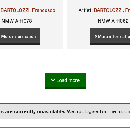
BARTOLOZZI, Francesco
Artist:
BARTOLOZZI, F
NMW A 11078
NMW A 11062
More information
More informati
Load more
are currently unavailable. We apologise for the inco