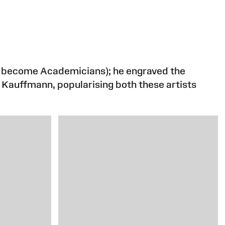
to become Academicians); he engraved the
d Kauffmann, popularising both these artists