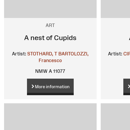
ART
A nest of Cupids
Artist:
STOTHARD, T
BARTOLOZZI,
Artist:
CI
Francesco
NMW A 11077
More information