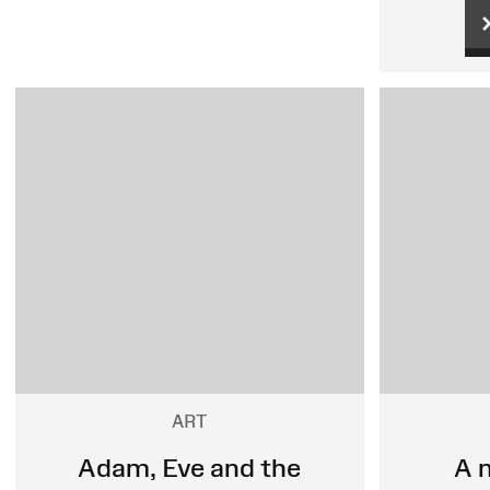
ART
Adam, Eve and the
A 