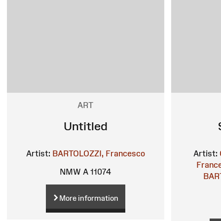
ART
Untitled
Artist:
BARTOLOZZI, Francesco
Artist:
France
NMW A 11074
BART
More information