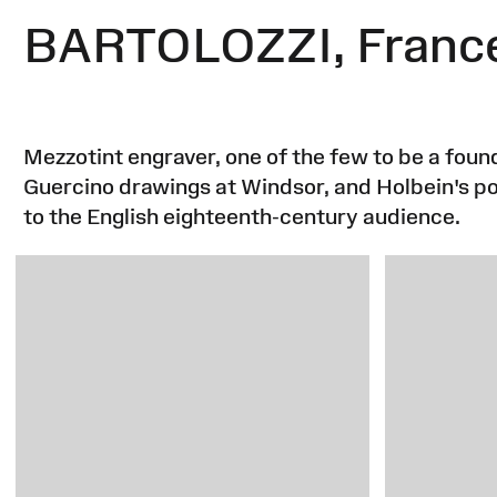
BARTOLOZZI, Franc
Mezzotint engraver, one of the few to be a fo
Guercino drawings at Windsor, and Holbein's por
to the English eighteenth-century audience.