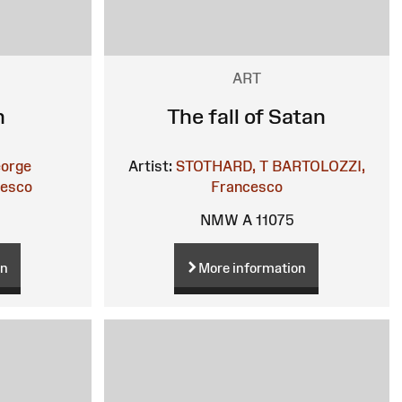
ART
n
The fall of Satan
orge
Artist:
STOTHARD, T
BARTOLOZZI,
cesco
Francesco
NMW A 11075
on
More information