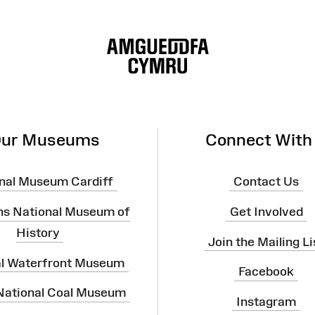
ur Museums
Connect With
nal Museum Cardiff
Contact Us
ns National Museum of
Get Involved
History
Join the Mailing Li
al Waterfront Museum
Facebook
 National Coal Museum
Instagram