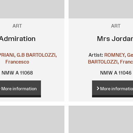
ART
ART
Admiration
Mrs Jorda
PRIANI, G.B
BARTOLOZZI,
Artist:
ROMNEY, Ge
Francesco
BARTOLOZZI, Fran
NMW A 11068
NMW A 11046
More information
More informati