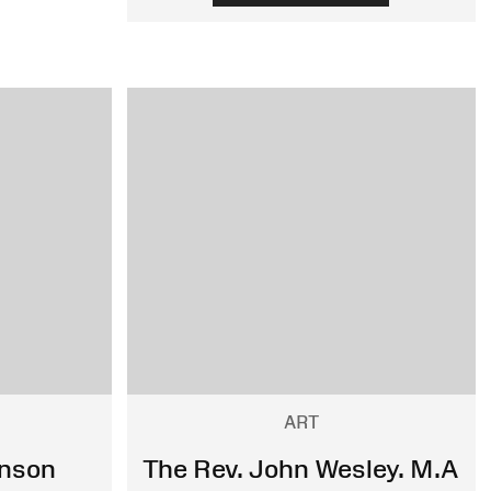
ART
hnson
The Rev. John Wesley. M.A