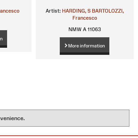
rancesco
Artist:
HARDING, S
BARTOLOZZI,
Francesco
NMW A 11063
on
More information
nvenience.