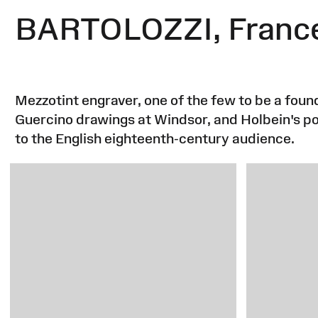
BARTOLOZZI, Franc
Mezzotint engraver, one of the few to be a fo
Guercino drawings at Windsor, and Holbein's por
to the English eighteenth-century audience.