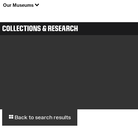
Our Museums
COLLECTIONS & RESEARCH
Back to search results