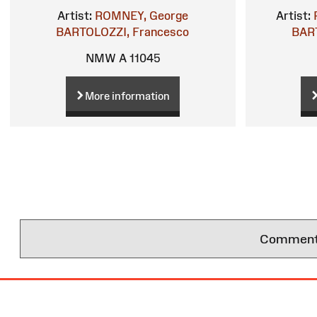
Artist:
ROMNEY, George
Artist:
BARTOLOZZI, Francesco
BART
NMW A 11045
More information
Comments 
Site
Map