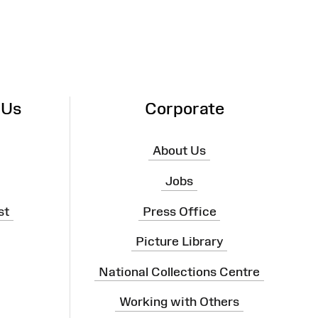
 Us
Corporate
About Us
Jobs
st
Press Office
Picture Library
National Collections Centre
Working with Others