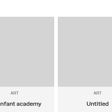
ART
ART
infant academy
Untitled