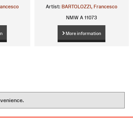
rancesco
Artist:
BARTOLOZZI, Francesco
NMW A 11073
on
More information
nvenience.