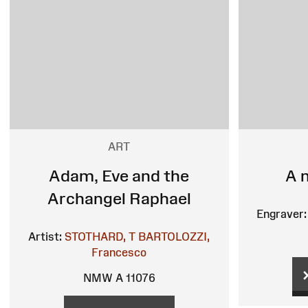
ART
Adam, Eve and the
A 
Archangel Raphael
Engraver:
Artist:
STOTHARD, T
BARTOLOZZI,
Francesco
NMW A 11076