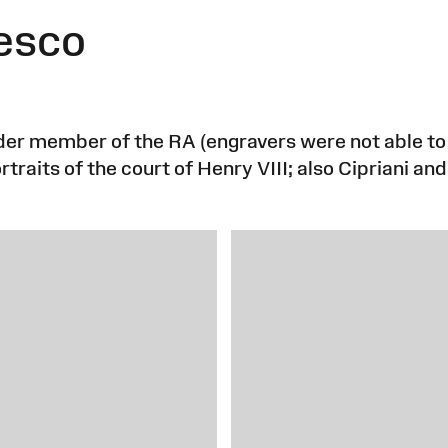
esco
under member of the RA (engravers were not able 
traits of the court of Henry VIII; also Cipriani an