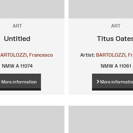
ART
ART
Untitled
Titus Oate
ARTOLOZZI, Francesco
Artist:
BARTOLOZZI, F
NMW A 11074
NMW A 11061
More information
More informati