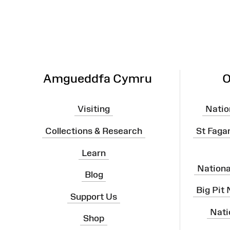
Amgueddfa Cymru
O
Visiting
Natio
Collections & Research
St Faga
Learn
Nation
Blog
Big Pit
Support Us
Nati
Shop