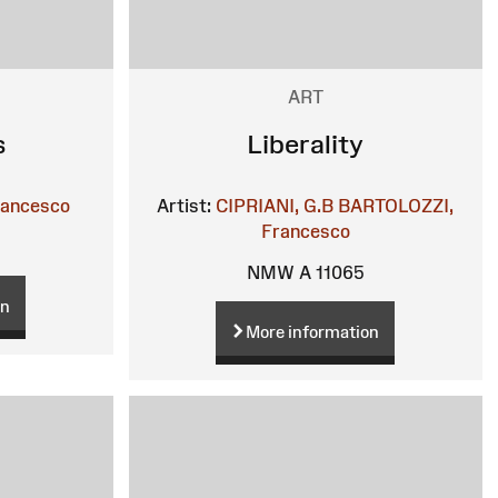
ART
s
Liberality
rancesco
Artist:
CIPRIANI, G.B
BARTOLOZZI,
Francesco
NMW A 11065
on
More information