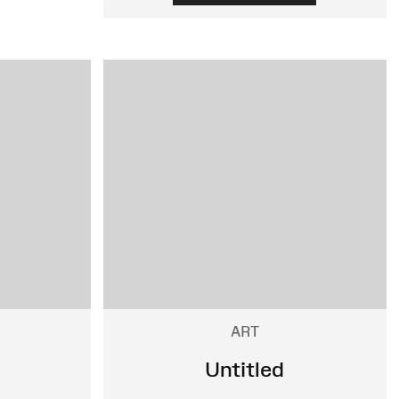
ART
Untitled