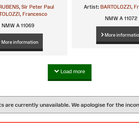
RUBENS, Sir Peter Paul
Artist:
BARTOLOZZI, F
OLOZZI, Francesco
NMW A 11072
NMW A 11069
More informati
More information
Load more
are currently unavailable. We apologise for the inco