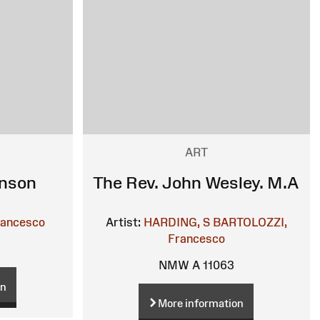
ART
hnson
The Rev. John Wesley. M.A
rancesco
Artist:
HARDING, S
BARTOLOZZI,
Francesco
NMW A 11063
on
More information