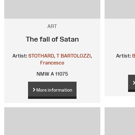
ART
The fall of Satan
Artist:
STOTHARD, T
BARTOLOZZI,
Artist:
B
Francesco
NMW A 11075
More information