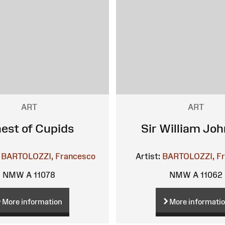
ART
ART
nest of Cupids
Sir William Jo
BARTOLOZZI, Francesco
Artist:
BARTOLOZZI, F
NMW A 11078
NMW A 11062
More information
More informati