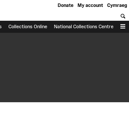
Donate
My account
Cymraeg
S
s
Collections Online
National Collections Centre
M
earch