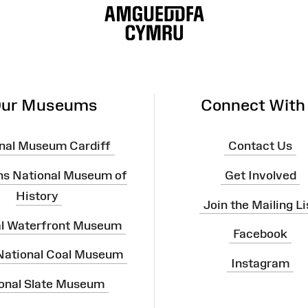
ur Museums
Connect With
nal Museum Cardiff
Contact Us
ns National Museum of
Get Involved
History
Join the Mailing Li
al Waterfront Museum
Facebook
 National Coal Museum
Instagram
onal Slate Museum