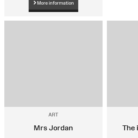
More information
ART
Mrs Jordan
The 