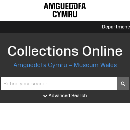
Department
Collections Online
Amgueddfa Cymru – Museum Wales
S
Advanced Search