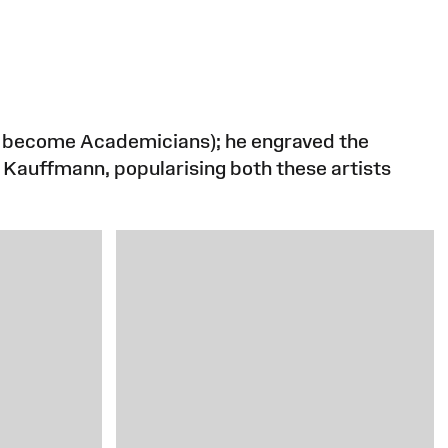
to become Academicians); he engraved the
d Kauffmann, popularising both these artists