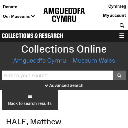
Cymraeg
Donate
My account
Our Museums
S
COLLECTIONS & RESEARCH
M
Collections Online
Amgueddfa Cymru – Museum Wales
S
Advanced Search
Back to search results
HALE, Matthew