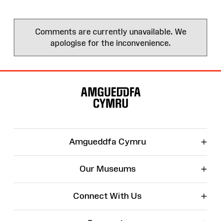
Comments are currently unavailable. We
apologise for the inconvenience.
Site
Map
+
Amgueddfa Cymru
+
Our Museums
+
Connect With Us