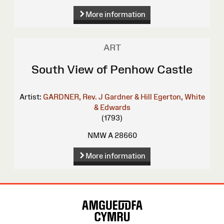
More information
ART
South View of Penhow Castle
Artist:
GARDNER, Rev. J
Gardner & Hill
Egerton, White
& Edwards
(1793)
NMW A 28660
More information
Site
Map