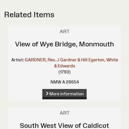
Related Items
ART
View of Wye Bridge, Monmouth
Artist:
GARDNER, Rev. J
Gardner & Hill
Egerton, White
& Edwards
(1793)
NMW A 28654
More information
ART
South West View of Caldicot