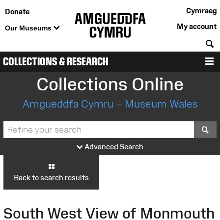
Cymraeg
Donate
My account
Our Museums
S
COLLECTIONS & RESEARCH
M
Collections Online
Amgueddfa Cymru – Museum Wales
S
Advanced Search
Back to search results
South West View of Monmouth