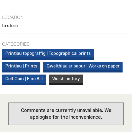
LOCATION
In store
CATEGORIES
Printiau topograffig | Topographical prints
Printiau | Prints
Gweithiau ar bapur | Works on paper
Celf Gain | Fine Art
Welsh history
Comments are currently unavailable. We
apologise for the inconvenience.