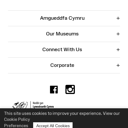
+
Amgueddfa Cymru
+
Our Museums
+
Connect With Us
+
Corporate
Facebook
Instagr
Charity No. 525774
This site uses cookies to improve your experience. View our
Cookie Policy
Preferences
Accept All Cookies