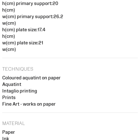
h(cm) primary support:20
h(cm)
w(cm) primary support:26.2
w(cm)
h(cm) plate size:17.4
h(cm)
w(cm) plate size:21
w(cm)
TECHNIQUES
Coloured aquatint on paper
Aquatint
Intaglio printing
Prints
Fine Art - works on paper
MATERIAL
Paper
Ink