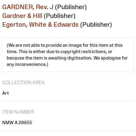
GARDNER, Rev. J
(Publisher)
Gardner & Hill
(Publisher)
Egerton, White & Edwards
(Publisher)
(We are not able to provide an image for this item at this
time. This is either due to copyright restrictions, or
because the item is awaiting digitisation. We apologise for
any inconvenience.)
COLLECTION AREA
Art
ITEM NUMBER
NMW A 28655