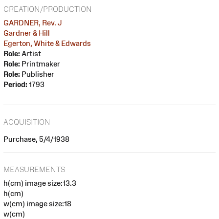
CREATION/PRODUCTION
GARDNER, Rev. J
Gardner & Hill
Egerton, White & Edwards
Role:
Artist
Role:
Printmaker
Role:
Publisher
Period:
1793
ACQUISITION
Purchase, 5/4/1938
MEASUREMENTS
h(cm) image size:13.3
h(cm)
w(cm) image size:18
w(cm)