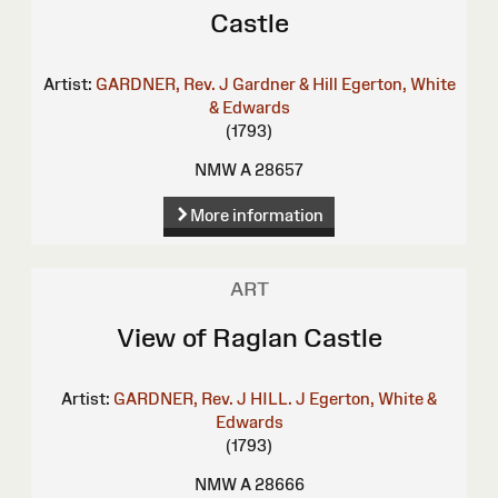
Castle
Artist:
GARDNER, Rev. J
Gardner & Hill
Egerton, White
& Edwards
(1793)
NMW A 28657
More information
ART
View of Raglan Castle
Artist:
GARDNER, Rev. J
HILL. J
Egerton, White &
Edwards
(1793)
NMW A 28666