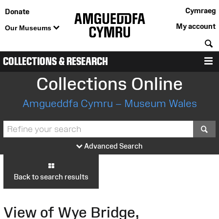
Cymraeg
Donate
My account
Our Museums
S
COLLECTIONS & RESEARCH
M
Collections Online
Amgueddfa Cymru – Museum Wales
S
Advanced Search
Back to search results
View of Wye Bridge,