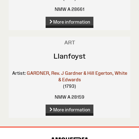
NMW A 28661
More information
ART
Llanfoyst
Artist:
GARDNER, Rev. J
Gardner & Hill
Egerton, White
& Edwards
(1793)
NMW A 28159
More information
Site
Map