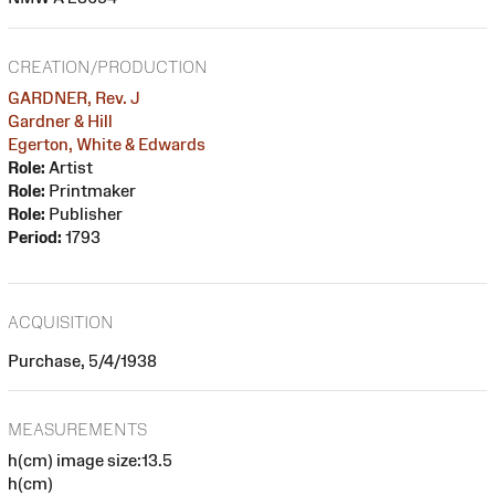
CREATION/PRODUCTION
GARDNER, Rev. J
Gardner & Hill
Egerton, White & Edwards
Role:
Artist
Role:
Printmaker
Role:
Publisher
Period:
1793
ACQUISITION
Purchase, 5/4/1938
MEASUREMENTS
h(cm) image size:13.5
h(cm)