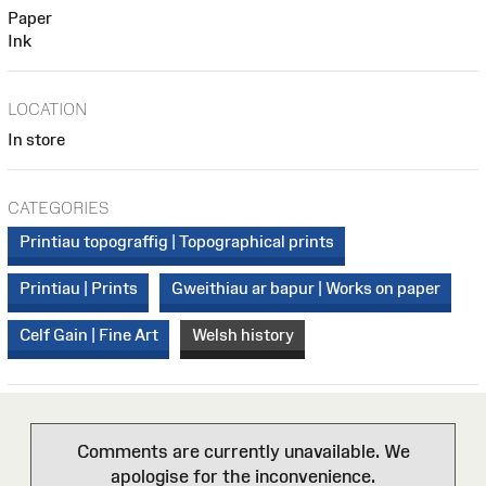
Paper
Ink
LOCATION
In store
CATEGORIES
Printiau topograffig | Topographical prints
Printiau | Prints
Gweithiau ar bapur | Works on paper
Celf Gain | Fine Art
Welsh history
Comments are currently unavailable. We
apologise for the inconvenience.