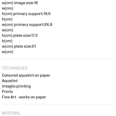
w(cm) image size:18
w(cm)
h(cm) primary support:19.9
h(cm)
w(cm) primary support:26.8
w(cm)
h(cm) plate size:17.3
h(cm)
w(cm) plate size:21
w(cm)
TECHNIQUES
Coloured aquatint on paper
Aquatint
Intaglio printing
Prints
Fine Art - works on paper
MATERIAL