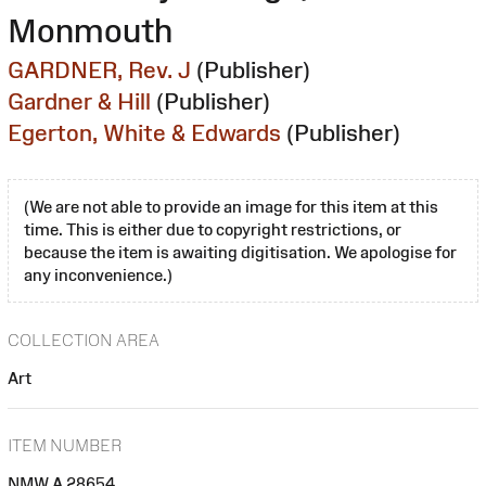
Monmouth
GARDNER, Rev. J
(Publisher)
Gardner & Hill
(Publisher)
Egerton, White & Edwards
(Publisher)
(We are not able to provide an image for this item at this
time. This is either due to copyright restrictions, or
because the item is awaiting digitisation. We apologise for
any inconvenience.)
COLLECTION AREA
Art
ITEM NUMBER
NMW A 28654