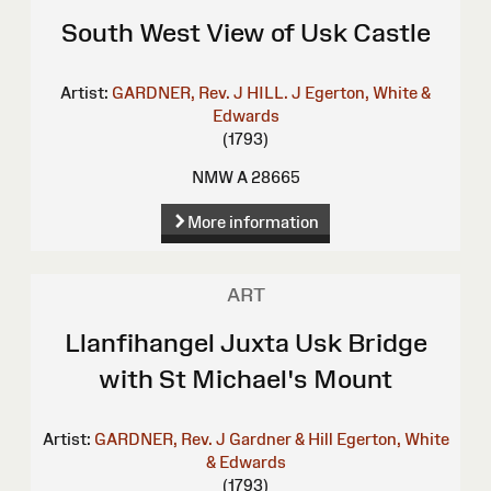
South West View of Usk Castle
Artist:
GARDNER, Rev. J
HILL. J
Egerton, White &
Edwards
(1793)
NMW A 28665
More information
ART
Llanfihangel Juxta Usk Bridge
with St Michael's Mount
Artist:
GARDNER, Rev. J
Gardner & Hill
Egerton, White
& Edwards
(1793)