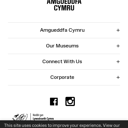
+
Amgueddfa Cymru
+
Our Museums
+
Connect With Us
+
Corporate
Facebook
Instagr
Charity No. 525774
This site uses cookies to improve your experience. View our