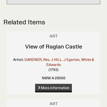
Related Items
ART
View of Raglan Castle
Artist:
GARDNER, Rev. J
HILL. J
Egerton, White &
Edwards
(1793)
NMW A 28666
More information
ART