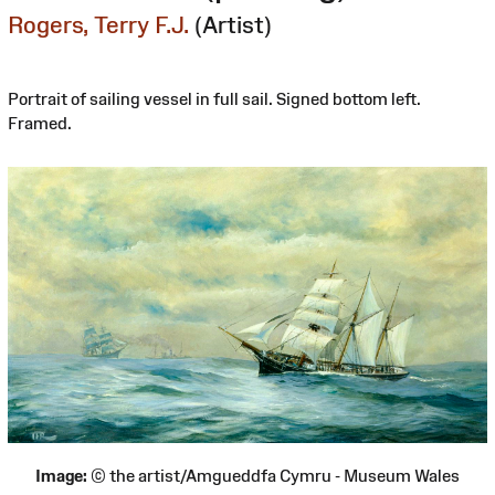
Rogers, Terry F.J.
(Artist)
Portrait of sailing vessel in full sail. Signed bottom left.
Framed.
Image:
© the artist/Amgueddfa Cymru - Museum Wales