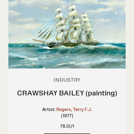
INDUSTRY
CRAWSHAY BAILEY (painting)
Artist:
Rogers, Terry F.J.
(1977)
78.5I/1