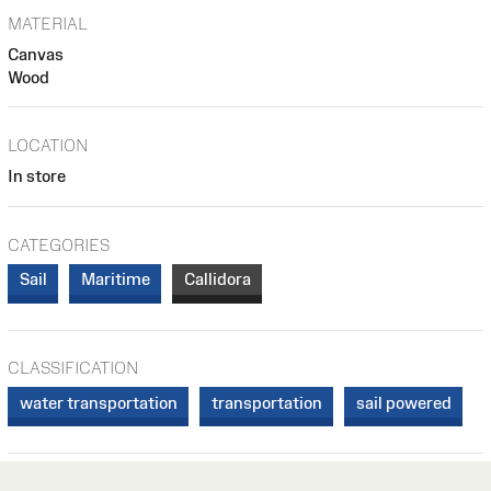
MATERIAL
Canvas
Wood
LOCATION
In store
CATEGORIES
Sail
Maritime
Callidora
CLASSIFICATION
water transportation
transportation
sail powered