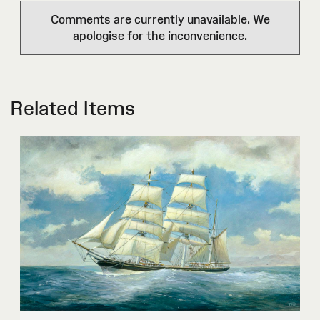
Comments are currently unavailable. We
apologise for the inconvenience.
Related Items