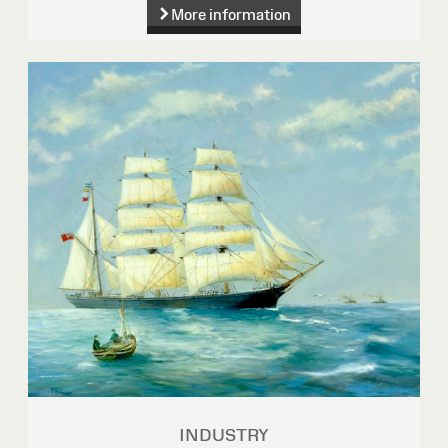
More information
INDUSTRY