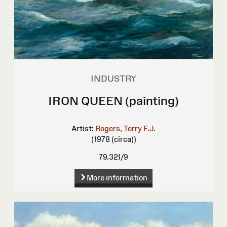
INDUSTRY
IRON QUEEN (painting)
Artist:
Rogers, Terry F.J.
(1978 (circa))
79.32I/9
More information