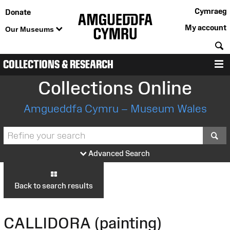
Cymraeg
Donate
My account
Our Museums
S
COLLECTIONS & RESEARCH
M
Collections Online
Amgueddfa Cymru – Museum Wales
S
Advanced Search
Back to search results
CALLIDORA (painting)