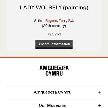
LADY WOLSELY (painting)
Artist:
Rogers, Terry F.J.
(20th century)
79.32I/1
More information
Site
Map
+
Amgueddfa Cymru
+
Our Museums