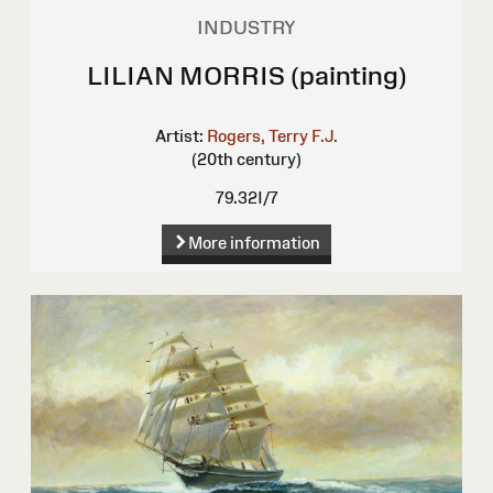
INDUSTRY
LILIAN MORRIS (painting)
Artist:
Rogers, Terry F.J.
(20th century)
79.32I/7
More information