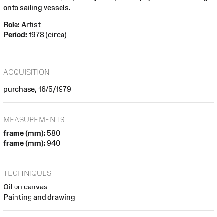
onto sailing vessels.
Role:
Artist
Period:
1978 (circa)
ACQUISITION
purchase, 16/5/1979
MEASUREMENTS
frame (mm):
580
frame (mm):
940
TECHNIQUES
Oil on canvas
Painting and drawing