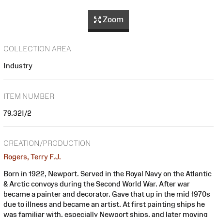
Zoom
COLLECTION AREA
Industry
ITEM NUMBER
79.32I/2
CREATION/PRODUCTION
Rogers, Terry F.J.
Born in 1922, Newport. Served in the Royal Navy on the Atlantic
& Arctic convoys during the Second World War. After war
became a painter and decorator. Gave that up in the mid 1970s
due to illness and became an artist. At first painting ships he
was familiar with, especially Newport ships, and later moving