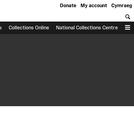
Donate
My account
Cymraeg
S
s
Collections Online
National Collections Centre
M
earch