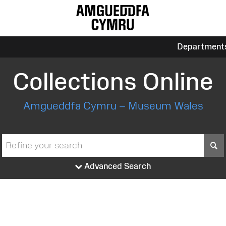
Department
Collections Online
Amgueddfa Cymru – Museum Wales
S
Advanced Search