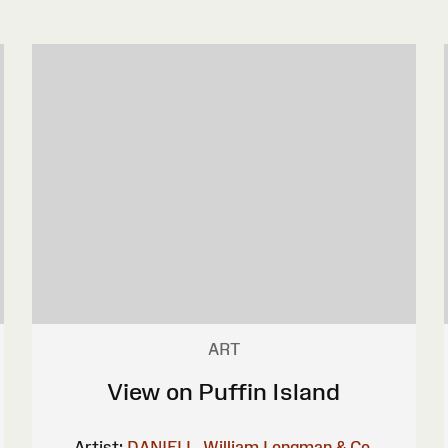
ART
View on Puffin Island
Artist:
DANIELL, William
Longman & Co.