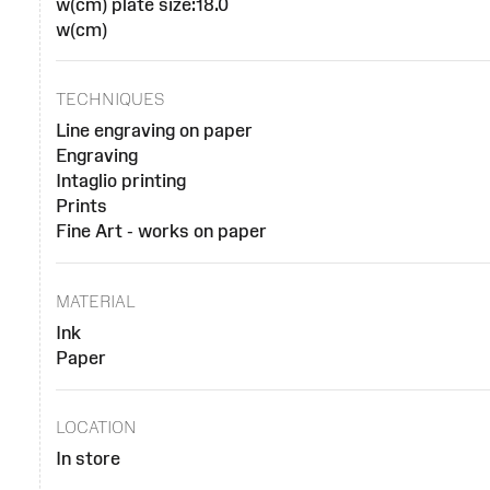
w(cm) plate size:18.0
w(cm)
TECHNIQUES
Line engraving on paper
Engraving
Intaglio printing
Prints
Fine Art - works on paper
MATERIAL
Ink
Paper
LOCATION
In store