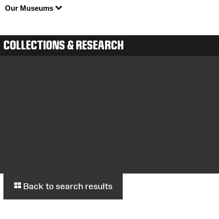
Our Museums
COLLECTIONS & RESEARCH
Back to search results