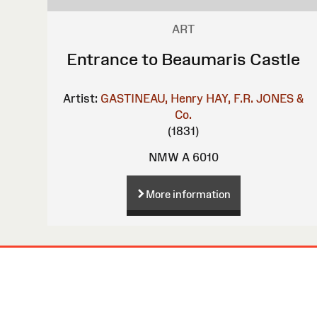
ART
Entrance to Beaumaris Castle
Artist:
GASTINEAU, Henry
HAY, F.R.
JONES &
Co.
(1831)
NMW A 6010
More information
Site
Map