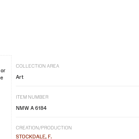
COLLECTION AREA
 or
Art
se
ITEM NUMBER
NMW A 6184
CREATION/PRODUCTION
STOCKDALE, F.