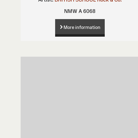
NMW A 6068
More information