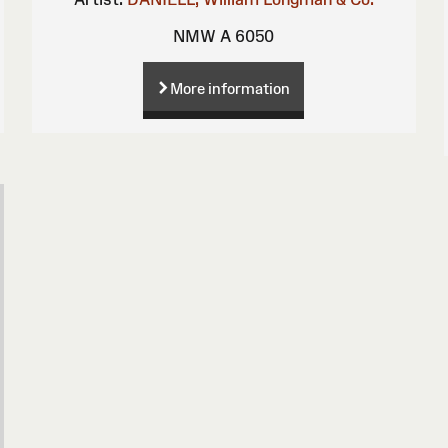
NMW A 6050
More information