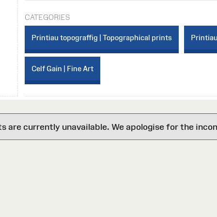
CATEGORIES
Printiau topograffig | Topographical prints
Printiau
Celf Gain | Fine Art
are currently unavailable. We apologise for the inco