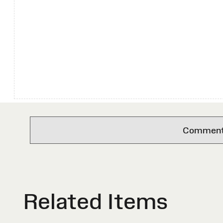
Comments 
Related Items