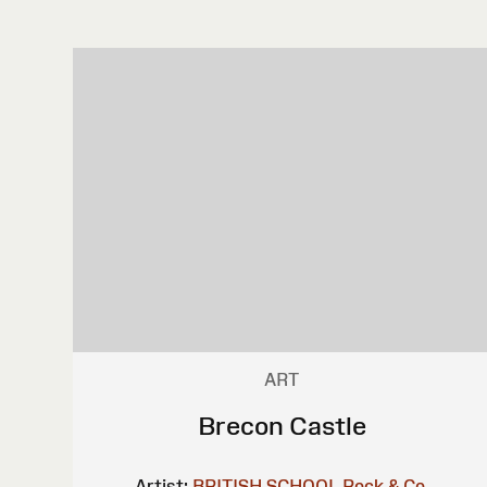
ART
Brecon Castle
Artist:
BRITISH SCHOOL
Rock & Co.