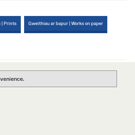
 | Prints
Gweithiau ar bapur | Works on paper
nvenience.