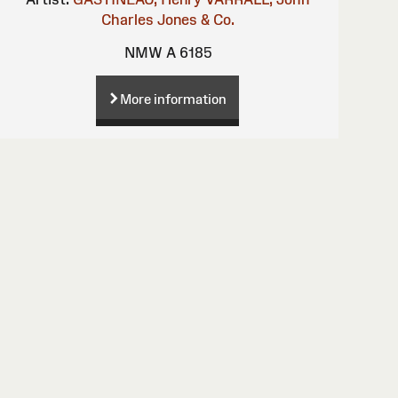
Charles
Jones & Co.
NMW A 6185
More information