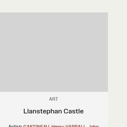
ART
Llanstephan Castle
Artist:
GASTINEAU, Henry
VARRALL, John