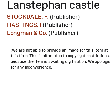
Lanstephan castle
STOCKDALE, F.
(Publisher)
HASTINGS, I
(Publisher)
Longman & Co.
(Publisher)
(We are not able to provide an image for this item at
this time. This is either due to copyright restrictions,
because the item is awaiting digitisation. We apologi
for any inconvenience.)