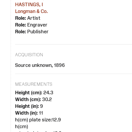
HASTINGS, I
Longman & Co.
Role:
Artist
Role:
Engraver
Role:
Publisher
ACQUISITION
Source unknown, 1896
MEASUREMENTS
Height (cm):
24.3
Width (cm):
30.2
Height (in):
9
Width (in):
11
h(cm) plate size:12.9
h(cm)