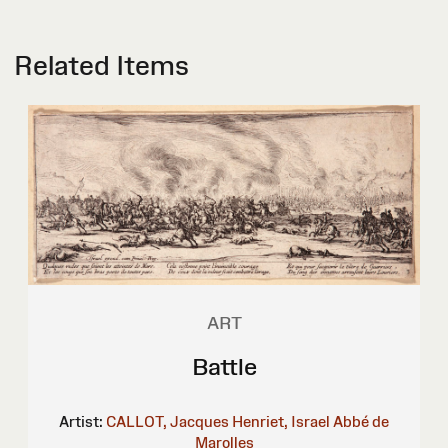
Related Items
ART
Battle
Artist:
CALLOT, Jacques
Henriet, Israel
Abbé de
Marolles