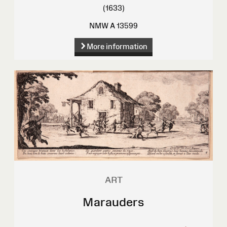
(1633)
NMW A 13599
More information
ART
Marauders