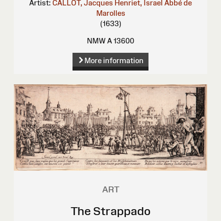
Artist:
CALLOT, Jacques
Henriet, Israel
Abbé de
Marolles
(1633)
NMW A 13600
More information
ART
The Strappado