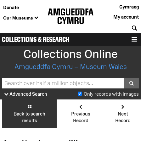
Cymraeg
Donate
My account
Our Museums
S
COLLECTIONS & RESEARCH
M
Collections Online
Amgueddfa Cymru – Museum Wales
S
Advanced Search
Only records with images
Back to search
Previous
Next
results
Record
Record