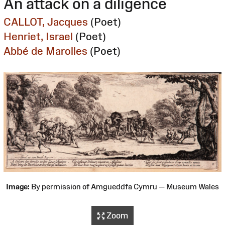
An attack on a diligence
CALLOT, Jacques
(Poet)
Henriet, Israel
(Poet)
Abbé de Marolles
(Poet)
Image:
By permission of Amgueddfa Cymru — Museum Wales
Zoom