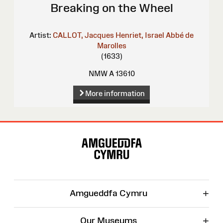
Breaking on the Wheel
Artist:
CALLOT, Jacques
Henriet, Israel
Abbé de
Marolles
(1633)
NMW A 13610
More information
Site
Map
+
Amgueddfa Cymru
+
Our Museums