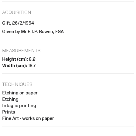
ACQUISITION
Gift, 26/2/1954
Given by Mr E.I.P. Bowen, FSA
MEASUREMENTS
Height (cm):
8.2
Width (cm):
18.7
TECHNIQUES
Etching on paper
Etching
Intaglio printing
Prints
Fine Art - works on paper