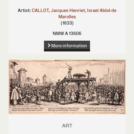
Artist:
CALLOT, Jacques
Henriet, Israel
Abbé de
Marolles
(1633)
NMW A 13606
More information
ART