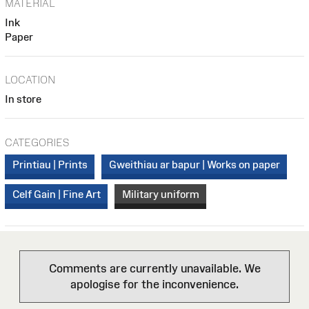
MATERIAL
Ink
Paper
LOCATION
In store
CATEGORIES
Printiau | Prints
Gweithiau ar bapur | Works on paper
Celf Gain | Fine Art
Military uniform
Comments are currently unavailable. We
apologise for the inconvenience.