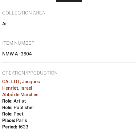
COLLECTION AREA
Art
ITEM NUMBER
NMW A 13604
CREATION/PRODUCTION
CALLOT, Jacques
Henriet, Israel
Abbé de Marolles
Role:
Artist
Role:
Publisher
Role:
Poet
Place:
Paris
Period:
1633