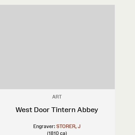
ART
West Door Tintern Abbey
Engraver:
STORER, J
(1810 ca)