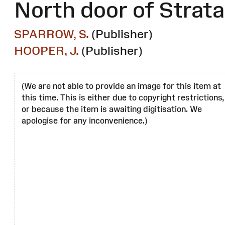
North door of Strata
SPARROW, S.
(Publisher)
HOOPER, J.
(Publisher)
(We are not able to provide an image for this item at
this time. This is either due to copyright restrictions,
or because the item is awaiting digitisation. We
apologise for any inconvenience.)