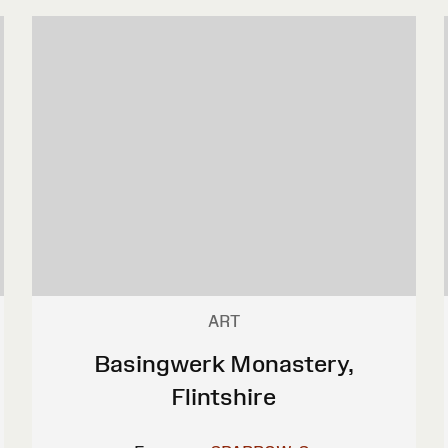
ART
Basingwerk Monastery,
Flintshire