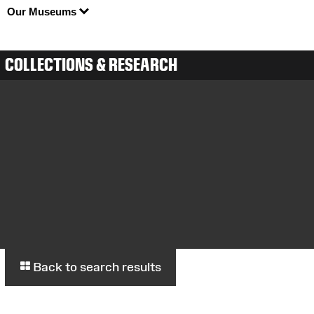
Our Museums
COLLECTIONS & RESEARCH
Back to search results