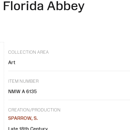
 Florida Abbey
COLLECTION AREA
Art
ITEM NUMBER
NMW A 6135
CREATION/PRODUCTION
SPARROW, S.
Late 18th Century