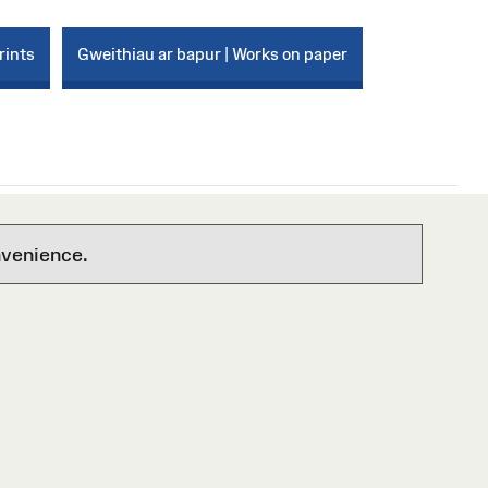
rints
Gweithiau ar bapur | Works on paper
nvenience.