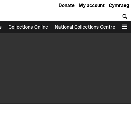
Donate
My account
Cymraeg
S
s
Collections Online
National Collections Centre
M
earch