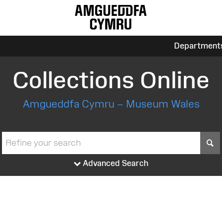
Department
Collections Online
Amgueddfa Cymru – Museum Wales
S
Advanced Search