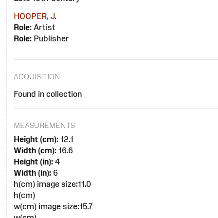
HOOPER, J.
Role:
Artist
Role:
Publisher
ACQUISITION
Found in collection
MEASUREMENTS
Height (cm):
12.1
Width (cm):
16.6
Height (in):
4
Width (in):
6
h(cm) image size:11.0
h(cm)
w(cm) image size:15.7
w(cm)