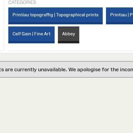
CATEGORIES
Printiau topograffig | Topographical prints
Printiau | P
Celf Gain | Fine Art
Abbey
are currently unavailable. We apologise for the inco