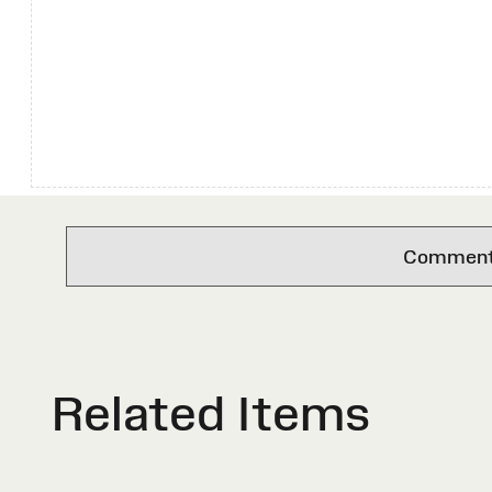
Comments 
Related Items