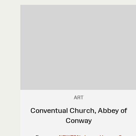
ART
Conventual Church, Abbey of
Conway