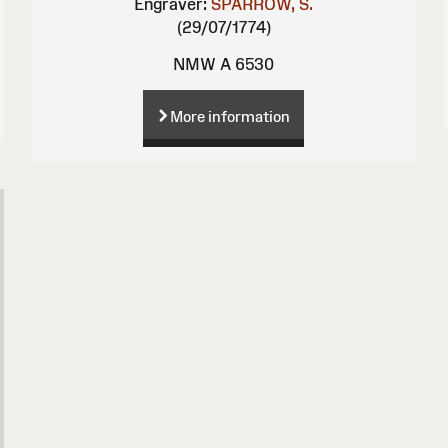
Engraver:
SPARROW, S.
(29/07/1774)
NMW A 6530
More information