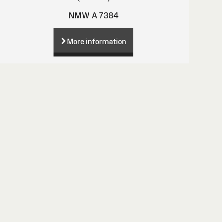
NMW A 7384
More information