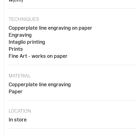
TECHNIQUES
Copperplate line engraving on paper
Engraving
Intaglio printing
Prints
Fine Art - works on paper
MATERIAL
Copperplate line engraving
Paper
LOCATION
In store