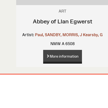
ART
Abbey of Llan Egwerst
Artist:
Paul, SANDBY,
MORRIS, J
Kearsby, G
NMW A 6508
More information
Site
Map