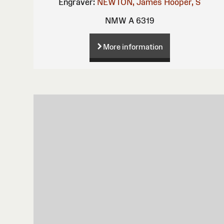
Engraver:
NEWTON, James
Hooper, S
NMW A 6319
More information