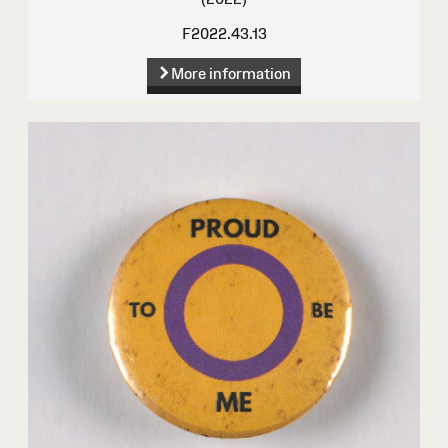
F2022.43.13
More information