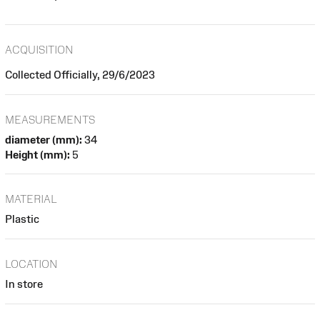
ACQUISITION
Collected Officially, 29/6/2023
MEASUREMENTS
diameter (mm):
34
Height (mm):
5
MATERIAL
Plastic
LOCATION
In store