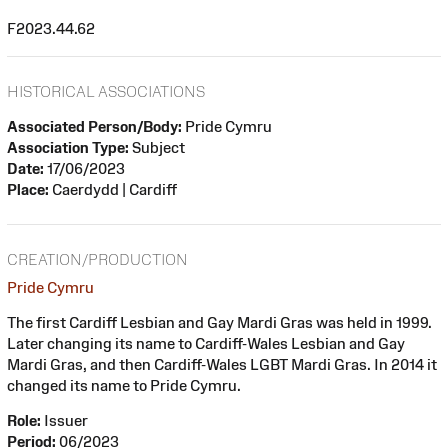
F2023.44.62
HISTORICAL ASSOCIATIONS
Associated Person/Body:
Pride Cymru
Association Type:
Subject
Date:
17/06/2023
Place:
Caerdydd | Cardiff
CREATION/PRODUCTION
Pride Cymru
The first Cardiff Lesbian and Gay Mardi Gras was held in 1999.
Later changing its name to Cardiff-Wales Lesbian and Gay
Mardi Gras, and then Cardiff-Wales LGBT Mardi Gras. In 2014 it
changed its name to Pride Cymru.
Role:
Issuer
Period:
06/2023