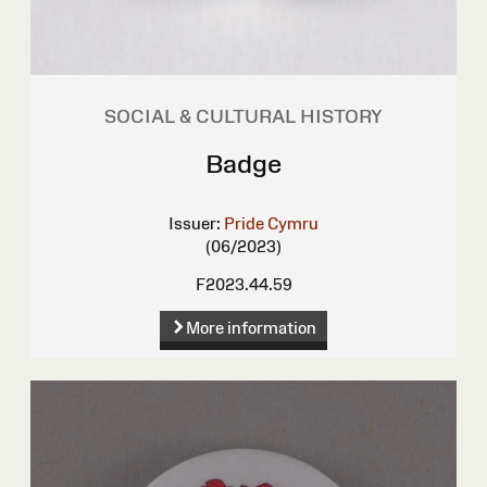
SOCIAL & CULTURAL HISTORY
Badge
Issuer:
Pride Cymru
(06/2023)
F2023.44.59
More information