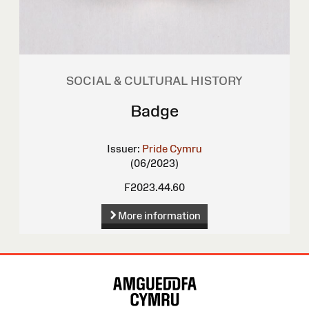
SOCIAL & CULTURAL HISTORY
Badge
Issuer:
Pride Cymru
(06/2023)
F2023.44.60
More information
Site
Map