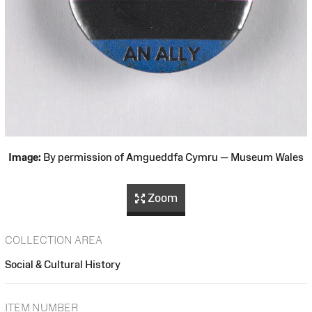
Image:
By permission of Amgueddfa Cymru — Museum Wales
Zoom
COLLECTION AREA
Social & Cultural History
ITEM NUMBER