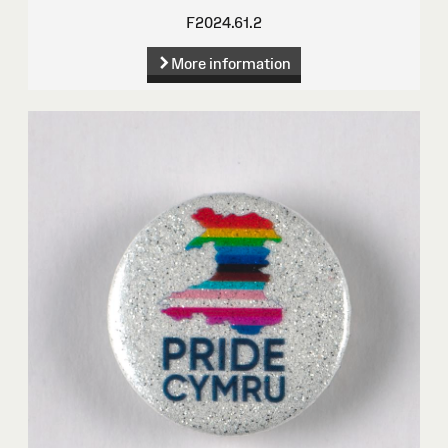
F2024.61.2
More information