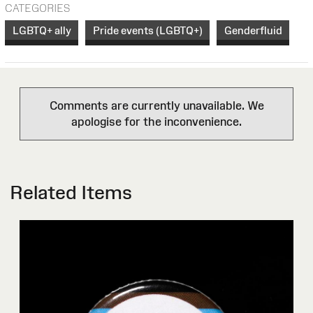
CATEGORIES
LGBTQ+ ally
Pride events (LGBTQ+)
Genderfluid
Comments are currently unavailable. We
apologise for the inconvenience.
Related Items