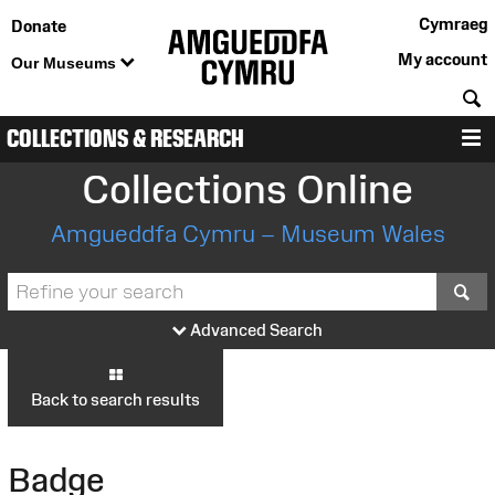
Cymraeg
Donate
My account
Our Museums
S
COLLECTIONS & RESEARCH
M
Collections Online
Amgueddfa Cymru – Museum Wales
S
Advanced Search
Back to search results
Badge