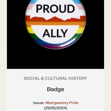
SOCIAL & CULTURAL HISTORY
Badge
Issuer:
Abergavenny Pride
(29/06/2024)