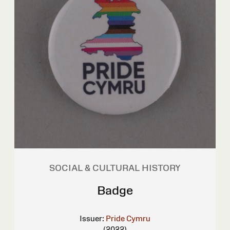
SOCIAL & CULTURAL HISTORY
Badge
Issuer:
Pride Cymru
(2022)