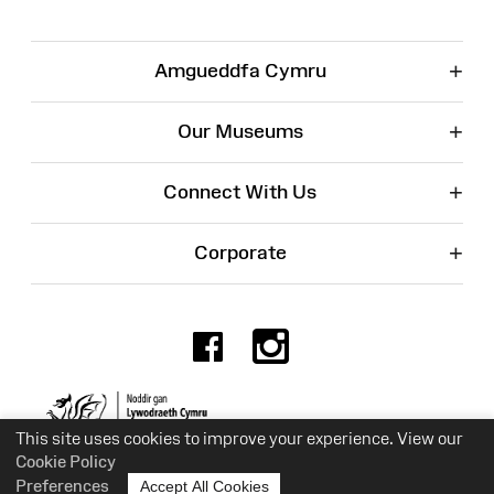
+
Amgueddfa Cymru
+
Our Museums
+
Connect With Us
+
Corporate
Facebook
Instagr
Charity No. 525774
This site uses cookies to improve your experience. View our
Cookie Policy
Preferences
Accept All Cookies