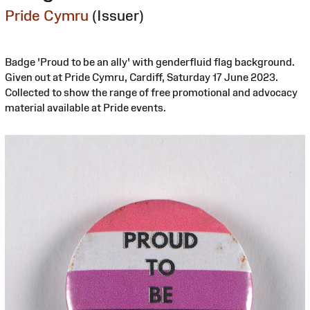
Pride Cymru
(Issuer)
Badge 'Proud to be an ally' with genderfluid flag background.
Given out at Pride Cymru, Cardiff, Saturday 17 June 2023.
Collected to show the range of free promotional and advocacy
material available at Pride events.