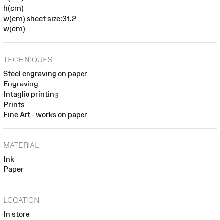
h(cm)
w(cm) sheet size:31.2
w(cm)
TECHNIQUES
Steel engraving on paper
Engraving
Intaglio printing
Prints
Fine Art - works on paper
MATERIAL
Ink
Paper
LOCATION
In store