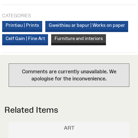
CATEGORIES
Printiau | Prints
Gweithiau ar bapur | Works on paper
Celf Gain | Fine Art
Furniture and interiors
Comments are currently unavailable. We
apologise for the inconvenience.
Related Items
ART