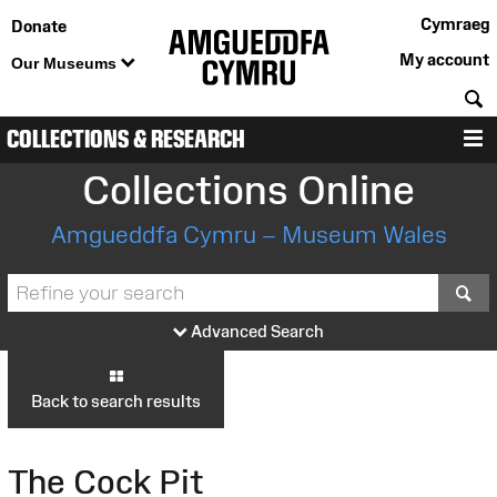
Cymraeg
Donate
My account
Our Museums
S
COLLECTIONS & RESEARCH
M
Collections Online
Amgueddfa Cymru – Museum Wales
S
Advanced Search
Back to search results
The Cock Pit