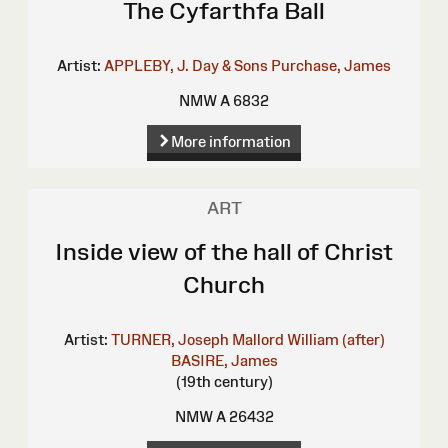
The Cyfarthfa Ball
Artist:
APPLEBY, J.
Day & Sons
Purchase, James
NMW A 6832
More information
ART
Inside view of the hall of Christ
Church
Artist:
TURNER, Joseph Mallord William (after)
BASIRE, James
(19th century)
NMW A 26432