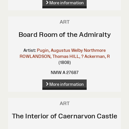
More information
ART
Board Room of the Admiralty
Artist:
Pugin, Augustus Welby Northmore
ROWLANDSON, Thomas
HILL, ?
Ackerman, R
(1808)
NMW A 27687
More information
ART
The Interior of Caernarvon Castle