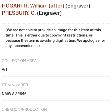
HOGARTH, William (after)
(Engraver)
PRESBURY, G.
(Engraver)
(We are not able to provide an image for this item at this
time. This is either due to copyright restrictions, or
because the item is awaiting digitisation. We apologise for
any inconvenience.)
COLLECTION AREA
Art
ITEM NUMBER
NMW A 22546
CREATION/PRODUCTION