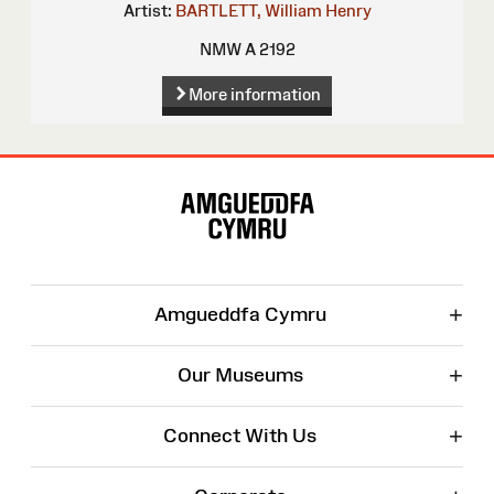
Artist:
BARTLETT, William Henry
NMW A 2192
More information
Site
Map
+
Amgueddfa Cymru
+
Our Museums
+
Connect With Us