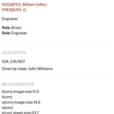
HOGARTH, William (after)
PRESBURY, G.
Engraver
Role:
Artist
Role:
Engraver
ACQUISITION
Gift, 2/6/1917
Given by Isaac John Williams
MEASUREMENTS
h(cm) image size:11.5
h(cm)
w(cm) image size:14.2
w(cm)
h(cm) sheet size:23.7