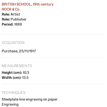
BRITISH SCHOOL, 19th century
ROCK & Co
Role:
Artist
Role:
Publisher
Period:
1869
ACQUISITION
Purchase, 23/11/1917
MEASUREMENTS
Height (cm):
10.3
Width (cm):
13.5
TECHNIQUES
Steelplate line engraving on paper
Engraving