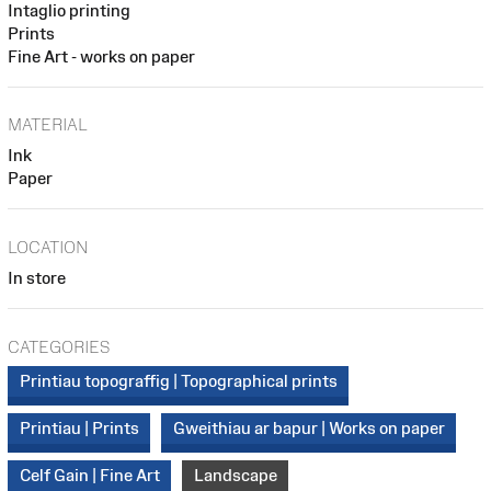
Intaglio printing
Prints
Fine Art - works on paper
MATERIAL
Ink
Paper
LOCATION
In store
CATEGORIES
Printiau topograffig | Topographical prints
Printiau | Prints
Gweithiau ar bapur | Works on paper
Celf Gain | Fine Art
Landscape