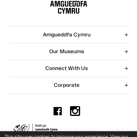
Map
+
Amgueddfa Cymru
+
Our Museums
+
Connect With Us
+
Corporate
Facebook
Instagr
Charity No. 525774
This site uses cookies to improve your experience. View our