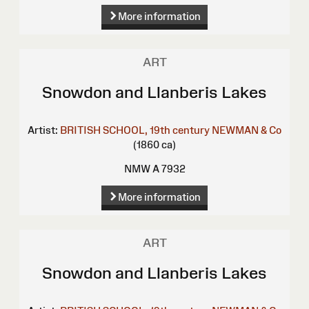
More information
ART
Snowdon and Llanberis Lakes
Artist:
BRITISH SCHOOL, 19th century
NEWMAN & Co
(1860 ca)
NMW A 7932
More information
ART
Snowdon and Llanberis Lakes