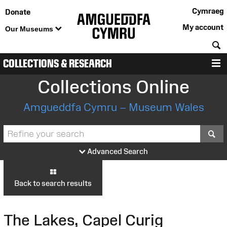
Cymraeg
Donate
My account
Our Museums
S
COLLECTIONS & RESEARCH
M
Collections Online
Amgueddfa Cymru – Museum Wales
S
Advanced Search
Back to search results
The Lakes, Capel Curig