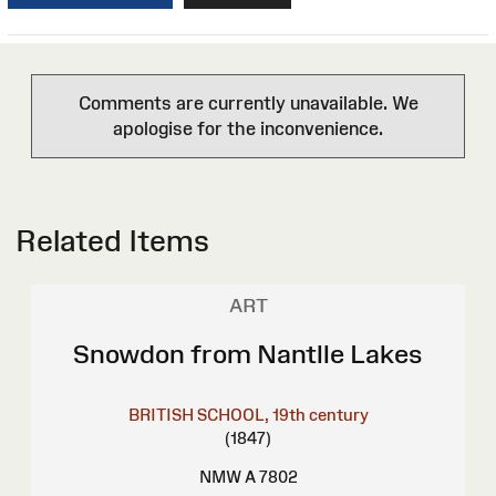
Comments are currently unavailable. We
apologise for the inconvenience.
Related Items
ART
Snowdon from Nantlle Lakes
BRITISH SCHOOL, 19th century
(1847)
NMW A 7802