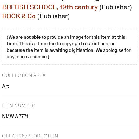
BRITISH SCHOOL, 19th century
(Publisher)
ROCK & Co
(Publisher)
(We are not able to provide an image for this item at this
time. This is either due to copyright restrictions, or
because the item is awaiting digitisation. We apologise for
any inconvenience.)
COLLECTION AREA
Art
ITEM NUMBER
NMW A 7771
CREATION/PRODUCTION