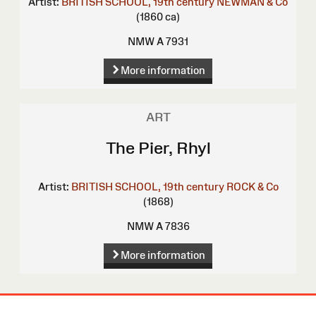
Artist:
BRITISH SCHOOL, 19th century
NEWMAN & Co
(1860 ca)
NMW A 7931
More information
ART
The Pier, Rhyl
Artist:
BRITISH SCHOOL, 19th century
ROCK & Co
(1868)
NMW A 7836
More information
Site