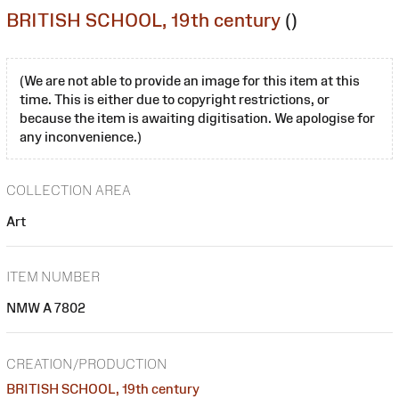
BRITISH SCHOOL, 19th century
()
(We are not able to provide an image for this item at this
time. This is either due to copyright restrictions, or
because the item is awaiting digitisation. We apologise for
any inconvenience.)
COLLECTION AREA
Art
ITEM NUMBER
NMW A 7802
CREATION/PRODUCTION
BRITISH SCHOOL, 19th century