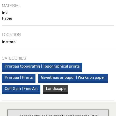
MATERIAL
Ink
Paper
LOCATION
In store
CATEGORIES
Printiau topograffig | Topographical prints
Printiau | Prints
Gweithiau ar bapur | Works on paper
Celf Gain | Fine Art
Landscape