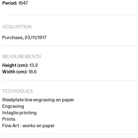
Period:
1847
ACQUISITION
Purchase, 23/11/1917
MEASUREMENTS
Height (cm):
13.2
Width (cm):
18.6
TECHNIQUES
Steelplate line engraving on paper
Engraving
Intaglio printing
Prints
Fine Art - works on paper