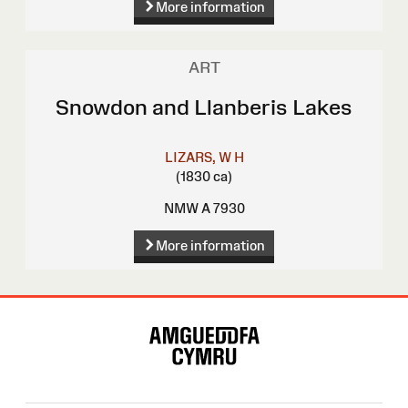
More information
ART
Snowdon and Llanberis Lakes
LIZARS, W H
(1830 ca)
NMW A 7930
More information
Site
Map