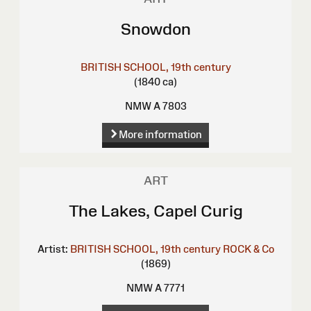
Snowdon
BRITISH SCHOOL, 19th century
(1840 ca)
NMW A 7803
More information
ART
The Lakes, Capel Curig
Artist:
BRITISH SCHOOL, 19th century
ROCK & Co
(1869)
NMW A 7771