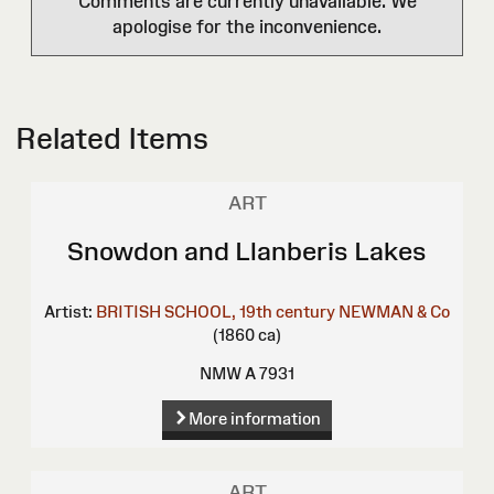
Comments are currently unavailable. We
apologise for the inconvenience.
Related Items
ART
Snowdon and Llanberis Lakes
Artist:
BRITISH SCHOOL, 19th century
NEWMAN & Co
(1860 ca)
NMW A 7931
More information
ART