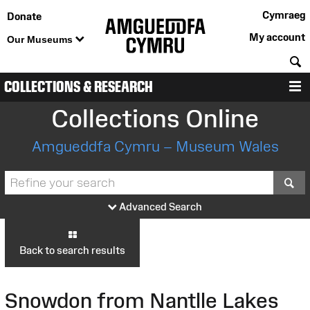
Cymraeg
Donate
My account
Our Museums
S
COLLECTIONS & RESEARCH
M
Collections Online
Amgueddfa Cymru – Museum Wales
S
Advanced Search
Back to search results
Snowdon from Nantlle Lakes