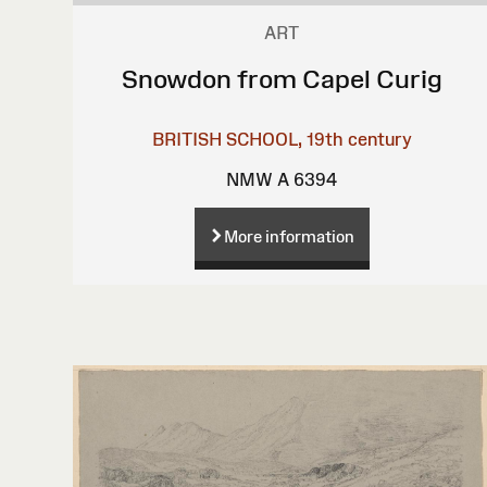
ART
Snowdon from Capel Curig
BRITISH SCHOOL, 19th century
NMW A 6394
More information