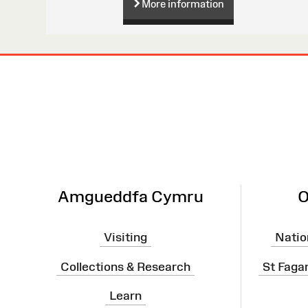
More information
Site
Map
Amgueddfa Cymru
O
Visiting
Natio
Collections & Research
St Faga
Learn