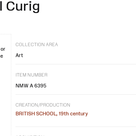
 Curig
COLLECTION AREA
 or
Art
se
ITEM NUMBER
NMW A 6395
CREATION/PRODUCTION
BRITISH SCHOOL, 19th century