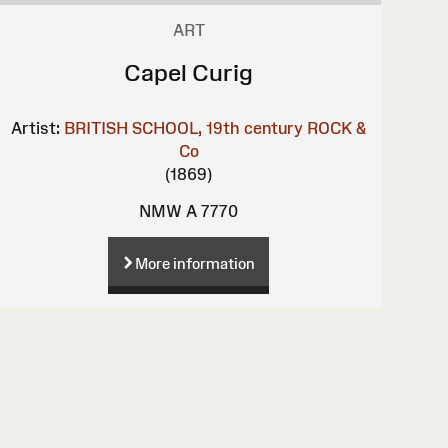
ART
Capel Curig
Artist:
BRITISH SCHOOL, 19th century
ROCK &
Co
(1869)
NMW A 7770
More information