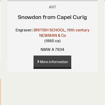
ART
Snowdon from Capel Curig
Engraver:
BRITISH SCHOOL, 19th century
NEWMAN & Co
(1860 ca)
NMW A 7934
More information