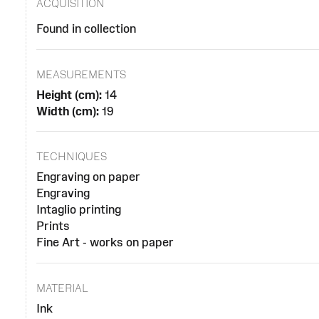
ACQUISITION
Found in collection
MEASUREMENTS
Height (cm):
14
Width (cm):
19
TECHNIQUES
Engraving on paper
Engraving
Intaglio printing
Prints
Fine Art - works on paper
MATERIAL
Ink