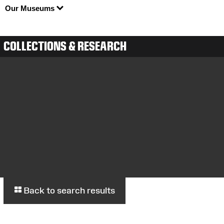
Our Museums
COLLECTIONS & RESEARCH
Back to search results