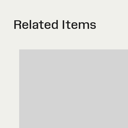
Related Items