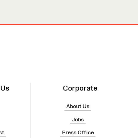
 Us
Corporate
About Us
Jobs
st
Press Office