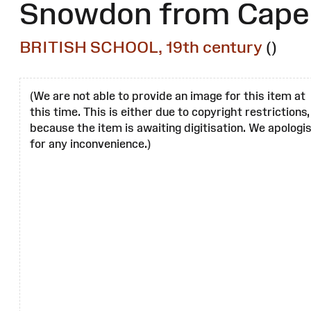
Snowdon from Capel
BRITISH SCHOOL, 19th century
()
(We are not able to provide an image for this item at
this time. This is either due to copyright restrictions,
because the item is awaiting digitisation. We apologi
for any inconvenience.)