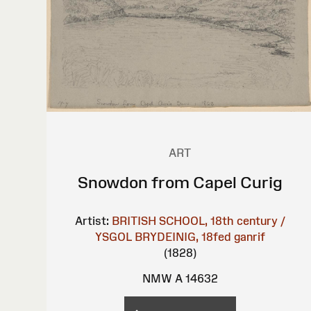
ART
Snowdon from Capel Curig
Artist:
BRITISH SCHOOL, 18th century /
YSGOL BRYDEINIG, 18fed ganrif
(1828)
NMW A 14632