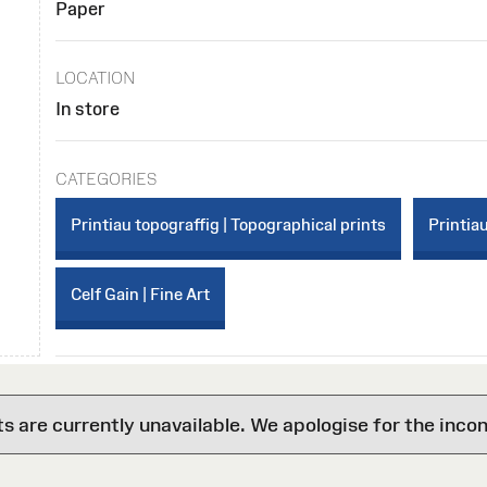
Paper
LOCATION
In store
CATEGORIES
Printiau topograffig | Topographical prints
Printiau
Celf Gain | Fine Art
are currently unavailable. We apologise for the inco