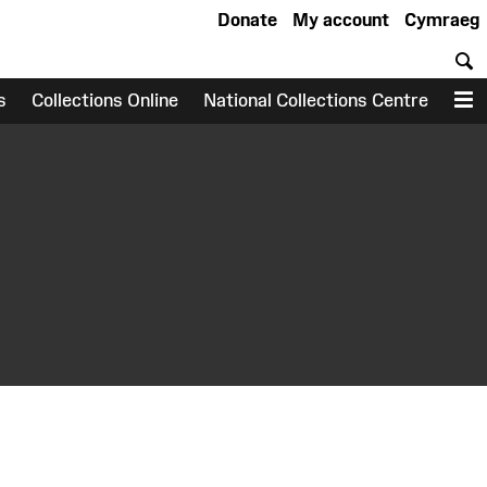
Donate
My account
Cymraeg
S
s
Collections Online
National Collections Centre
M
earch