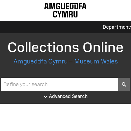
Department
Collections Online
Amgueddfa Cymru – Museum Wales
S
Advanced Search