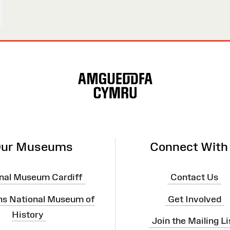
ur Museums
Connect With
nal Museum Cardiff
Contact Us
ns National Museum of
Get Involved
History
Join the Mailing Li