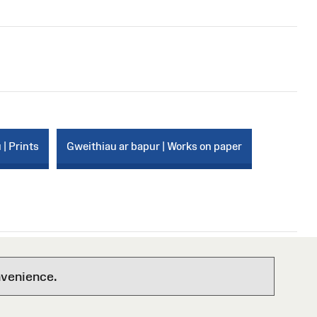
 | Prints
Gweithiau ar bapur | Works on paper
nvenience.