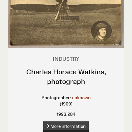
INDUSTRY
Charles Horace Watkins,
photograph
Photographer:
unknown
(1909)
1993.284
More information