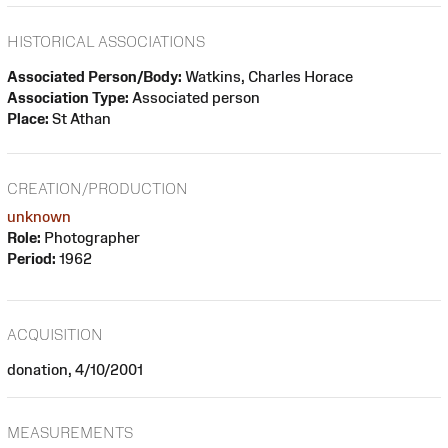
HISTORICAL ASSOCIATIONS
Associated Person/Body:
Watkins, Charles Horace
Association Type:
Associated person
Place:
St Athan
CREATION/PRODUCTION
unknown
Role:
Photographer
Period:
1962
ACQUISITION
donation, 4/10/2001
MEASUREMENTS