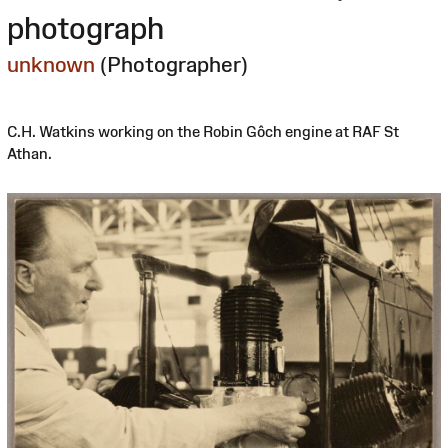
photograph
unknown
(Photographer)
C.H. Watkins working on the Robin Gôch engine at RAF St
Athan.