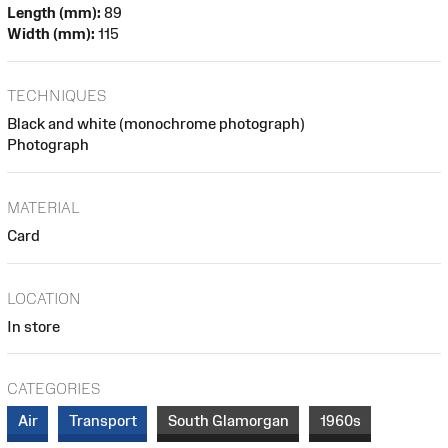
Length (mm):
89
Width (mm):
115
TECHNIQUES
Black and white (monochrome photograph)
Photograph
MATERIAL
Card
LOCATION
In store
CATEGORIES
Air
Transport
South Glamorgan
1960s