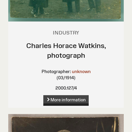
INDUSTRY
Charles Horace Watkins,
photograph
Photographer:
unknown
(03/1914)
2000.127/4
More information