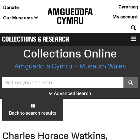
Cymraeg
Donate
My account
Our Museums
S
COLLECTIONS & RESEARCH
M
Collections Online
Amgueddfa Cymru – Museum Wales
S
Advanced Search
Back to search results
Charles Horace Watkins,