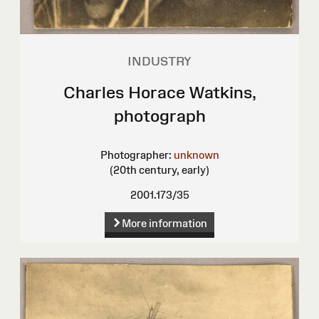
INDUSTRY
Charles Horace Watkins,
photograph
Photographer:
unknown
(20th century, early)
2001.173/35
More information