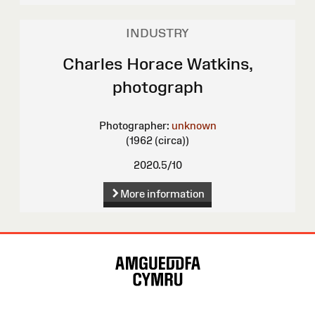
INDUSTRY
Charles Horace Watkins,
photograph
Photographer:
unknown
(1962 (circa))
2020.5/10
More information
Site
Map