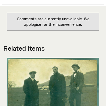
Comments are currently unavailable. We
apologise for the inconvenience.
Related Items