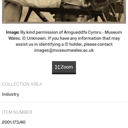
Image:
By kind permission of Amgueddfa Cymru - Museum
Wales. © Unknown. If you have any information that may
assist us in identifying a © holder, please contact
images@museumwales.ac.uk
Zoom
COLLECTION AREA
Industry
ITEM NUMBER
2001.173/40